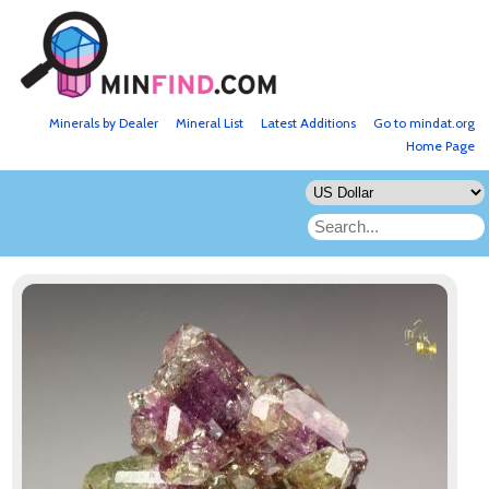
Minerals by Dealer
Mineral List
Latest Additions
Go to mindat.org
Home Page