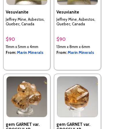
Vesuvianite
Vesuvianite
Jeffrey Mine, Asbestos,
Jeffrey Mine, Asbestos,
Quebec, Canada
Quebec, Canada
$90
$90
11mm x 5mm x 4mm
13mm x 8mm x 6mm
From:
Marin Minerals
From:
Marin Minerals
gem GARNET var.
gem GARNET var.