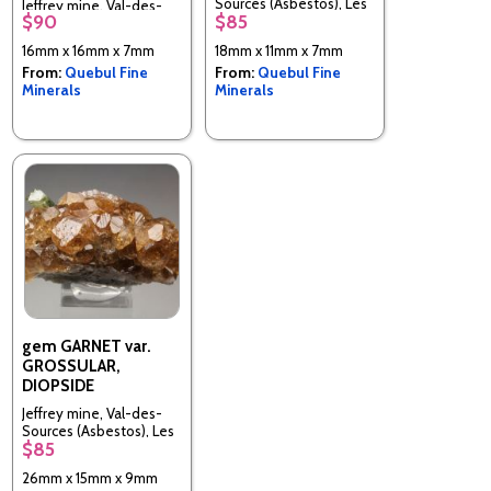
Sources (Asbestos), Les
Jeffrey mine, Val-des-
$90
$85
Sources RCM, Estrie,
Sources (Asbestos), Les
Quebec, Canada
Sources RCM, Estrie,
16mm x 16mm x 7mm
18mm x 11mm x 7mm
Quebec, Canada
From:
Quebul Fine
From:
Quebul Fine
Minerals
Minerals
gem GARNET var.
GROSSULAR,
DIOPSIDE
Jeffrey mine, Val-des-
Sources (Asbestos), Les
$85
Sources RCM, Estrie,
Quebec, Canada
26mm x 15mm x 9mm