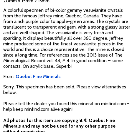
20mm x 15mm x 13mm
A colorful specimen of bi-color gemmy vesuvianite crystals
from the famous Jeffrey mine, Quebec, Canada. They have
from a rich purple color to apple-green areas. The crystals are
translucent to transparent and gem, with a strong glassy luster
and are well shaped. The vesuvianite is very fresh and
sparkling. It displays beautifully all over 360 degree. Jeffrey
mine produced some of the finest vesuvianite pieces in the
world and this is a choice representative. The mine is closed
since a long time. For references see the 2013 issue of The
Mineralogical Record vol. 44, # 4. In good condition – some
contacts. On acrylic base., Superb!
From:
Quebul Fine Minerals
Sorry. This specimen has been sold. Please view alternatives
below.
Please tell the dealer you found this mineral on minfind.com -
help keep minfind.com alive again!
All photos for this item are copyright © Quebul Fine
Minerals and may not be used for any other purpose
without permission.