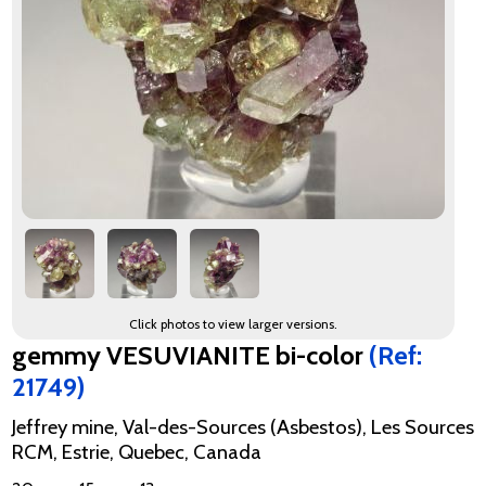
Click photos to view larger versions.
gemmy VESUVIANITE bi-color
(Ref:
21749)
Jeffrey mine, Val-des-Sources (Asbestos), Les Sources
RCM, Estrie, Quebec, Canada