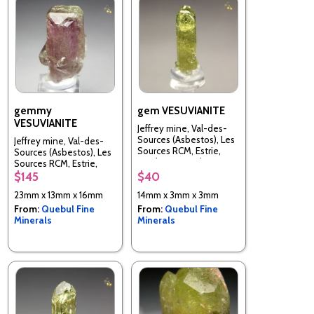
gemmy
gem VESUVIANITE
VESUVIANITE
Jeffrey mine, Val-des-
Sources (Asbestos), Les
Jeffrey mine, Val-des-
Sources RCM, Estrie,
Sources (Asbestos), Les
Quebec, Canada
Sources RCM, Estrie,
Quebec, Canada
$145
$40
23mm x 13mm x 16mm
14mm x 3mm x 3mm
From:
Quebul Fine
From:
Quebul Fine
Minerals
Minerals