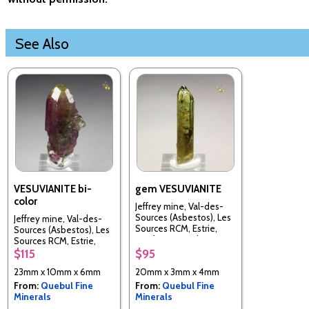
See Also
VESUVIANITE bi-
gem VESUVIANITE
color
Jeffrey mine, Val-des-
Sources (Asbestos), Les
Jeffrey mine, Val-des-
Sources RCM, Estrie,
Sources (Asbestos), Les
Quebec, Canada
Sources RCM, Estrie,
Quebec, Canada
$115
$95
23mm x 10mm x 6mm
20mm x 3mm x 4mm
From:
Quebul Fine
From:
Quebul Fine
Minerals
Minerals