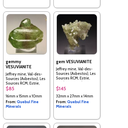
gemmy
gem VESUVIANITE
VESUVIANITE
Jeffrey mine, Val-des-
Sources (Asbestos), Les
Jeffrey mine, Val-des-
Sources RCM, Estrie,
Sources (Asbestos), Les
Quebec, Canada
Sources RCM, Estrie,
Quebec, Canada
$85
$145
16mm x 15mm x 10mm
32mm x 27mm x 14mm
From:
Quebul Fine
From:
Quebul Fine
Minerals
Minerals