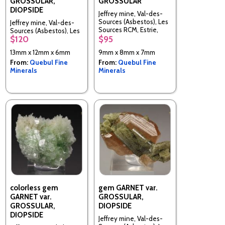
GROSSULAR,
GROSSULAR
DIOPSIDE
Jeffrey mine, Val-des-
Sources (Asbestos), Les
Jeffrey mine, Val-des-
Sources RCM, Estrie,
Sources (Asbestos), Les
Quebec, Canada
$120
$95
Sources RCM, Estrie,
Quebec, Canada
13mm x 12mm x 6mm
9mm x 8mm x 7mm
From:
Quebul Fine
From:
Quebul Fine
Minerals
Minerals
colorless gem
gem GARNET var.
GARNET var.
GROSSULAR,
GROSSULAR,
DIOPSIDE
DIOPSIDE
Jeffrey mine, Val-des-