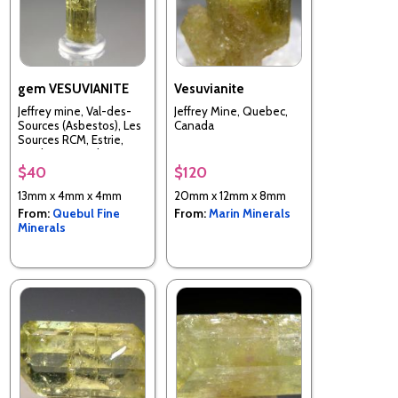
gem VESUVIANITE
Vesuvianite
Jeffrey mine, Val-des-
Jeffrey Mine, Quebec,
Sources (Asbestos), Les
Canada
Sources RCM, Estrie,
Quebec, Canada
$40
$120
13mm x 4mm x 4mm
20mm x 12mm x 8mm
From:
Quebul Fine
From:
Marin Minerals
Minerals