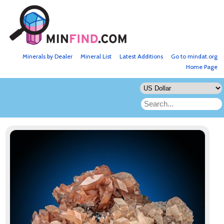
Minerals by Dealer
Mineral List
Latest Additions
Go to mindat.org
Home Page