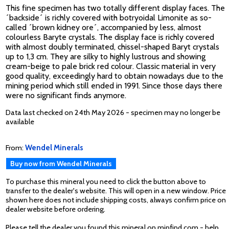
This fine specimen has two totally different display faces. The
´backside´ is richly covered with botryoidal Limonite as so-
called ´brown kidney ore´, accompanied by less, almost
colourless Baryte crystals. The display face is richly covered
with almost doubly terminated, chissel-shaped Baryt crystals
up to 1,3 cm. They are silky to highly lustrous and showing
cream-beige to pale brick red colour. Classic material in very
good quality, exceedingly hard to obtain nowadays due to the
mining period which still ended in 1991. Since those days there
were no significant finds anymore.
Data last checked on 24th May 2026 - specimen may no longer be
available
From:
Wendel Minerals
Buy now from Wendel Minerals
To purchase this mineral you need to click the button above to
transfer to the dealer's website. This will open in a new window. Price
shown here does not include shipping costs, always confirm price on
dealer website before ordering.
Please tell the dealer you found this mineral on minfind.com - help