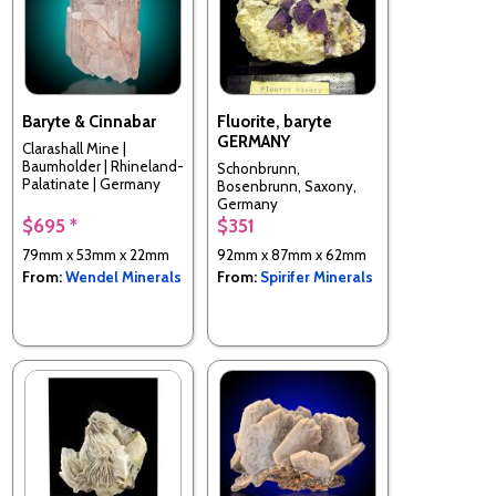
Baryte & Cinnabar
Fluorite, baryte
GERMANY
Clarashall Mine |
Baumholder | Rhineland-
Schonbrunn,
Palatinate | Germany
Bosenbrunn, Saxony,
Germany
$695 *
$351
79mm x 53mm x 22mm
92mm x 87mm x 62mm
From:
Wendel Minerals
From:
Spirifer Minerals