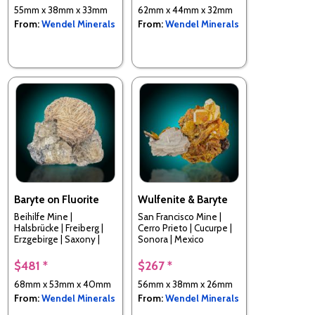
55mm x 38mm x 33mm
62mm x 44mm x 32mm
From:
Wendel Minerals
From:
Wendel Minerals
Baryte on Fluorite
Wulfenite & Baryte
Beihilfe Mine |
San Francisco Mine |
Halsbrücke | Freiberg |
Cerro Prieto | Cucurpe |
Erzgebirge | Saxony |
Sonora | Mexico
Germany
$481 *
$267 *
68mm x 53mm x 40mm
56mm x 38mm x 26mm
From:
Wendel Minerals
From:
Wendel Minerals