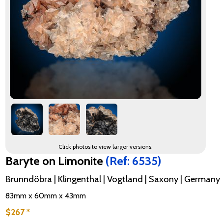
Click photos to view larger versions.
Baryte on Limonite
(Ref: 6535)
Brunndöbra | Klingenthal | Vogtland | Saxony | Germany
83mm x 60mm x 43mm
$267 *