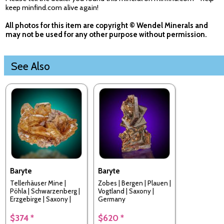
keep minfind.com alive again!
All photos for this item are copyright © Wendel Minerals and
may not be used for any other purpose without permission.
See Also
Baryte
Baryte
Tellerhäuser Mine |
Zobes | Bergen | Plauen |
Pöhla | Schwarzenberg |
Vogtland | Saxony |
Erzgebirge | Saxony |
Germany
Germany
$374 *
$620 *