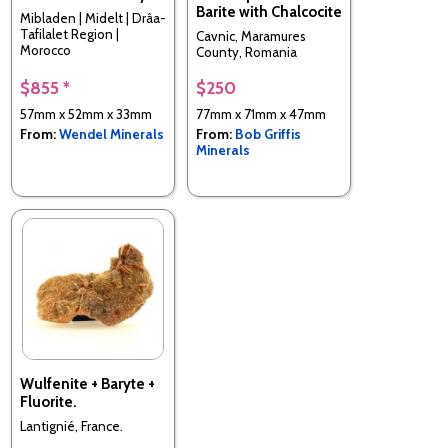
Barite with Chalcocite
Mibladen | Midelt | Drâa-
Tafilalet Region |
Cavnic, Maramures
Morocco
County, Romania
$855 *
$250
57mm x 52mm x 33mm
77mm x 71mm x 47mm
From:
Wendel Minerals
From:
Bob Griffis
Minerals
Wulfenite + Baryte +
Fluorite.
Lantignié, France.