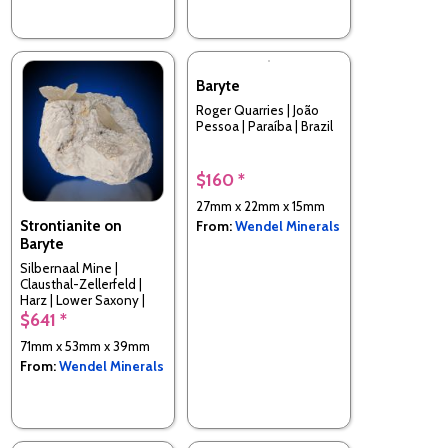
Baryte
Roger Quarries | João
Pessoa | Paraíba | Brazil
$160 *
27mm x 22mm x 15mm
Strontianite on
From:
Wendel Minerals
Baryte
Silbernaal Mine |
Clausthal-Zellerfeld |
Harz | Lower Saxony |
Germany
$641 *
71mm x 53mm x 39mm
From:
Wendel Minerals