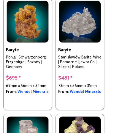
Baryte
Baryte
Pöhla | Schwarzenberg |
Stanislawów Barite Mine
Erzgebirge | Saxony |
| Pomocne | Jawor Co. |
Germany
Silesia | Poland
$695 *
$481 *
69mm x 56mm x 34mm
73mm x 56mm x 31mm
From:
Wendel Minerals
From:
Wendel Minerals