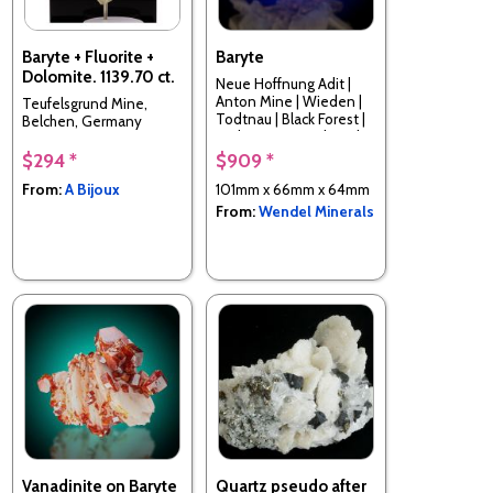
Baryte + Fluorite +
Baryte
Dolomite. 1139.70 ct.
Neue Hoffnung Adit |
Anton Mine | Wieden |
Teufelsgrund Mine,
Todtnau | Black Forest |
Belchen, Germany
Baden-Württemberg |
Germany
$294 *
$909 *
From:
A Bijoux
101mm x 66mm x 64mm
From:
Wendel Minerals
Vanadinite on Baryte
Quartz pseudo after