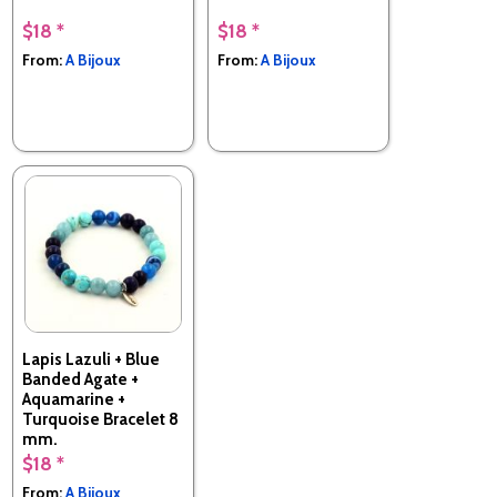
$18 *
$18 *
From:
A Bijoux
From:
A Bijoux
Lapis Lazuli + Blue
Banded Agate +
Aquamarine +
Turquoise Bracelet 8
mm.
$18 *
Made in France
From:
A Bijoux