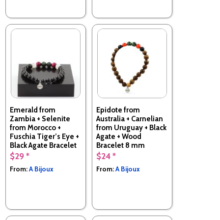
Emerald from
Epidote from
Zambia + Selenite
Australia + Carnelian
from Morocco +
from Uruguay + Black
Fuschia Tiger’s Eye +
Agate + Wood
Black Agate Bracelet
Bracelet 8 mm
8 mm Beads.
Beads.
$29 *
$24 *
Made in France
Made in France
From:
A Bijoux
From:
A Bijoux