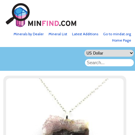
Minerals by Dealer
Mineral List
Latest Additions
Go to mindat.org
Home Page