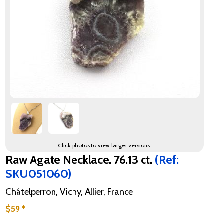
Click photos to view larger versions.
Raw Agate Necklace. 76.13 ct.
(Ref:
SKU051060)
Châtelperron, Vichy, Allier, France
$59 *