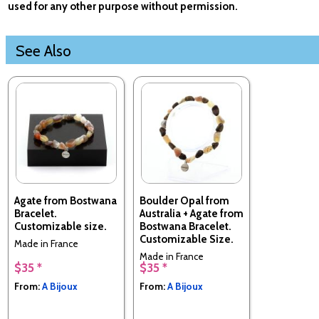
used for any other purpose without permission.
See Also
Agate from Bostwana
Boulder Opal from
Bracelet.
Australia + Agate from
Customizable size.
Bostwana Bracelet.
Customizable Size.
Made in France
Made in France
$35 *
$35 *
From:
A Bijoux
From:
A Bijoux