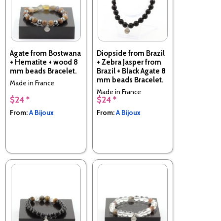
Agate from Bostwana
Diopside from Brazil
+ Hematite + wood 8
+ Zebra Jasper from
mm beads Bracelet.
Brazil + Black Agate 8
mm beads Bracelet.
Made in France
Made in France
$24 *
$24 *
From:
A Bijoux
From:
A Bijoux