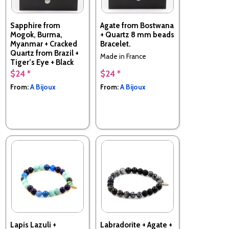
Sapphire from
Agate from Bostwana
Mogok, Burma,
+ Quartz 8 mm beads
Myanmar + Cracked
Bracelet.
Quartz from Brazil +
Made in France
Tiger’s Eye + Black
Agate 8 mm beads
$24 *
$24 *
Bracelet.
From:
A Bijoux
From:
A Bijoux
Made in France
Lapis Lazuli +
Labradorite + Agate +