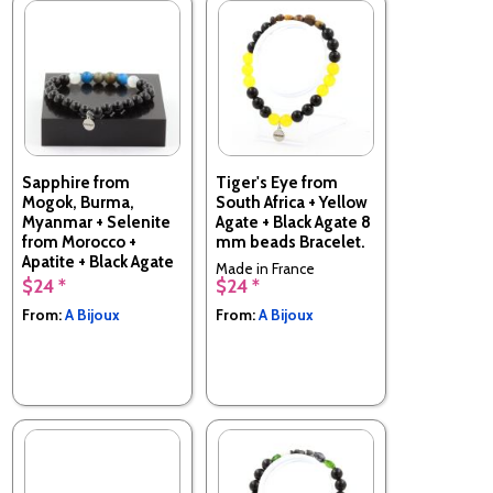
Sapphire from
Tiger's Eye from
Mogok, Burma,
South Africa + Yellow
Myanmar + Selenite
Agate + Black Agate 8
from Morocco +
mm beads Bracelet.
Apatite + Black Agate
Made in France
Bracelet 8 mm
$24 *
$24 *
Beads.
From:
A Bijoux
From:
A Bijoux
Made in France