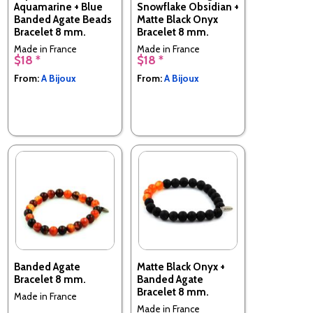
Aquamarine + Blue
Snowflake Obsidian +
Banded Agate Beads
Matte Black Onyx
Bracelet 8 mm.
Bracelet 8 mm.
Made in France
Made in France
$18 *
$18 *
From:
A Bijoux
From:
A Bijoux
Banded Agate
Matte Black Onyx +
Bracelet 8 mm.
Banded Agate
Bracelet 8 mm.
Made in France
Made in France