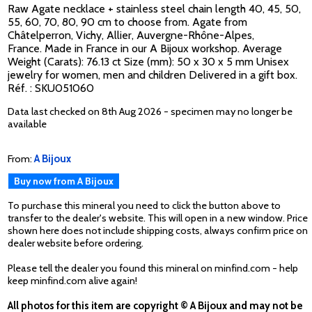
Raw Agate necklace + stainless steel chain length 40, 45, 50,
55, 60, 70, 80, 90 cm to choose from. Agate from
Châtelperron, Vichy, Allier, Auvergne-Rhône-Alpes,
France. Made in France in our A Bijoux workshop. Average
Weight (Carats): 76.13 ct Size (mm): 50 x 30 x 5 mm Unisex
jewelry for women, men and children Delivered in a gift box.
Réf. : SKU051060
Data last checked on 8th Aug 2026 - specimen may no longer be
available
From:
A Bijoux
Buy now from A Bijoux
To purchase this mineral you need to click the button above to
transfer to the dealer's website. This will open in a new window. Price
shown here does not include shipping costs, always confirm price on
dealer website before ordering.
Please tell the dealer you found this mineral on minfind.com - help
keep minfind.com alive again!
All photos for this item are copyright © A Bijoux and may not be