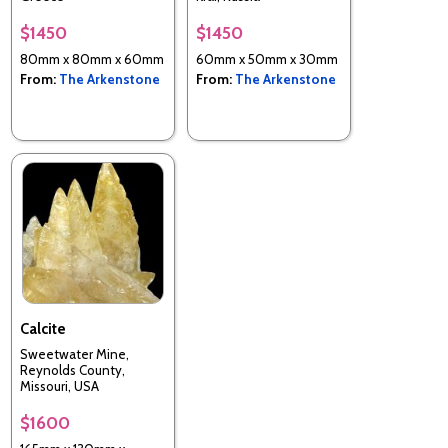
$1450
$1450
80mm x 80mm x 60mm
60mm x 50mm x 30mm
From:
The Arkenstone
From:
The Arkenstone
Calcite
Sweetwater Mine,
Reynolds County,
Missouri, USA
$1600