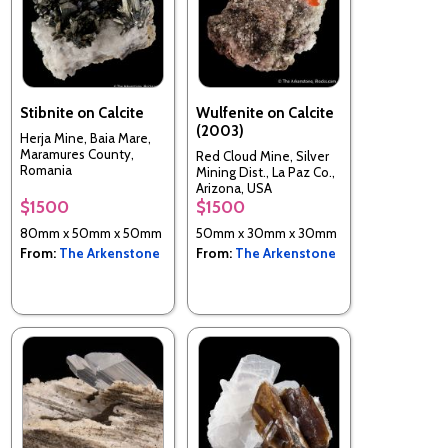
Stibnite on Calcite
Wulfenite on Calcite
(2003)
Herja Mine, Baia Mare,
Maramures County,
Red Cloud Mine, Silver
Romania
Mining Dist., La Paz Co.,
Arizona, USA
$1500
$1500
80mm x 50mm x 50mm
50mm x 30mm x 30mm
From:
The Arkenstone
From:
The Arkenstone