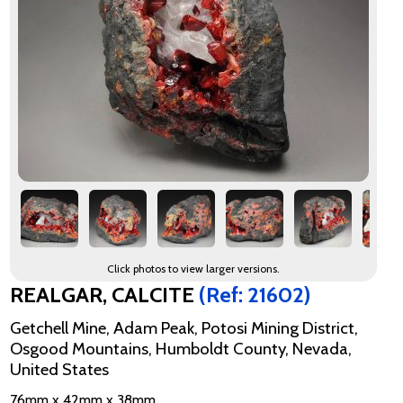
Click photos to view larger versions.
REALGAR, CALCITE
(Ref: 21602)
Getchell Mine, Adam Peak, Potosi Mining District,
Osgood Mountains, Humboldt County, Nevada,
United States
76mm x 42mm x 38mm