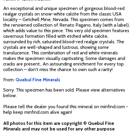
An exceptional and unique specimen of gorgeous blood-red
realgar crystals on snow-white calcite from the classic USA
locality – Getchell Mine, Nevada. This specimen comes from
the renowned collection of Renato Pagano, Italy (with a label),
which adds value to this piece. This very old specimen features
cavernous formation filled with etched white calcite,
surrounded by rich, saturated blood-red realgar crystals. The
crystals are well-shaped and lustrous, showing some
translucence. This combination of red and white minerals
makes the specimen visually captivating. Some damages and
cracks are present., An astounding enrichment for every top
collection – don't miss the chance to own such a rarity!
From:
Quebul Fine Minerals
Sorry. This specimen has been sold. Please view alternatives
below.
Please tell the dealer you found this mineral on minfind.com -
help keep minfind.com alive again!
All photos for this item are copyright © Quebul Fine
Minerals and may not be used for any other purpose