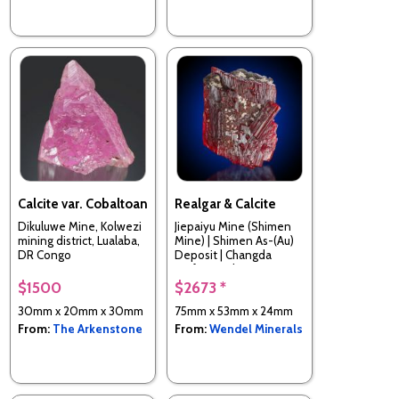
Calcite var. Cobaltoan
Realgar & Calcite
Dikuluwe Mine, Kolwezi
Jiepaiyu Mine (Shimen
mining district, Lualaba,
Mine) | Shimen As-(Au)
DR Congo
Deposit | Changda
Prefecture | Hunan
Province | China
$1500
$2673 *
30mm x 20mm x 30mm
75mm x 53mm x 24mm
From:
The Arkenstone
From:
Wendel Minerals