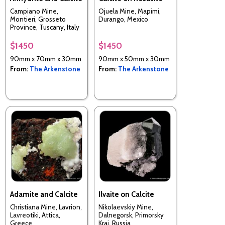
Campiano Mine,
Ojuela Mine, Mapimi,
Montieri, Grosseto
Durango, Mexico
Province, Tuscany, Italy
$1450
$1450
90mm x 70mm x 30mm
90mm x 50mm x 30mm
From:
The Arkenstone
From:
The Arkenstone
Adamite and Calcite
Ilvaite on Calcite
Christiana Mine, Lavrion,
Nikolaevskiy Mine,
Lavreotiki, Attica,
Dalnegorsk, Primorsky
Greece
Krai, Russia