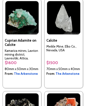
Cuprian Adamite on
Calcite
Calcite
Meikle Mine, Elko Co.,
Nevada, USA
Kamariza mines, Lavrion
mining district,
Lavreotiki, Attica,
Greece
$1600
$1500
80mm x 50mm x 30mm
70mm x 50mm x 40mm
From:
The Arkenstone
From:
The Arkenstone