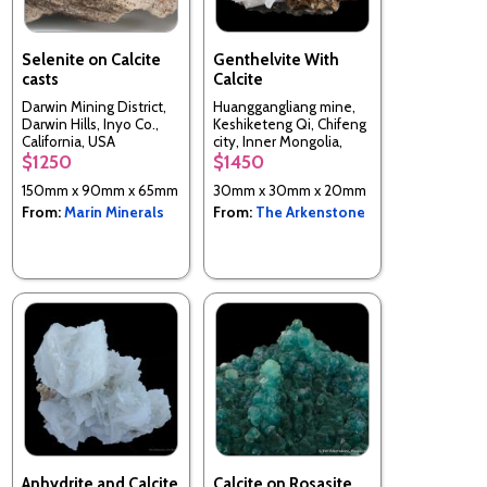
Selenite on Calcite
Genthelvite With
casts
Calcite
Darwin Mining District,
Huanggangliang mine,
Darwin Hills, Inyo Co.,
Keshiketeng Qi, Chifeng
California, USA
city, Inner Mongolia,
China
$1250
$1450
150mm x 90mm x 65mm
30mm x 30mm x 20mm
From:
Marin Minerals
From:
The Arkenstone
Anhydrite and Calcite
Calcite on Rosasite