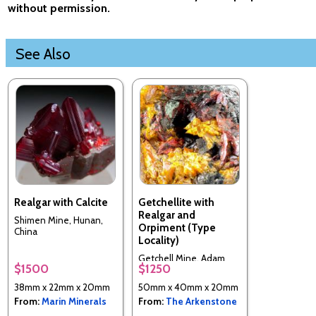
without permission.
See Also
Realgar with Calcite
Getchellite with
Realgar and
Shimen Mine, Hunan,
Orpiment (Type
China
Locality)
Getchell Mine, Adam
$1500
$1250
Peak, Humboldt County,
Nevada, USA (Type
38mm x 22mm x 20mm
50mm x 40mm x 20mm
Locality)
From:
Marin Minerals
From:
The Arkenstone