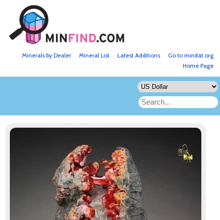
Minerals by Dealer
Mineral List
Latest Additions
Go to mindat.org
Home Page