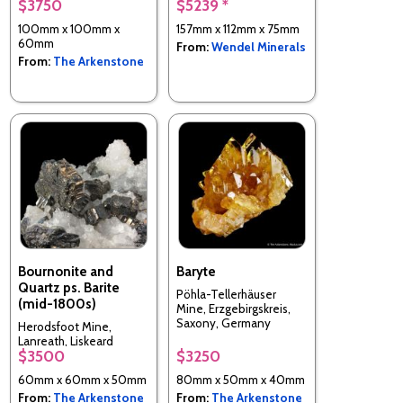
$3750
$5239 *
Tenke-Fungurume area,
Lualaba, Katanga Copper
100mm x 100mm x
157mm x 112mm x 75mm
Crescent, DR Congo
60mm
From:
Wendel Minerals
From:
The Arkenstone
Bournonite and
Baryte
Quartz ps. Barite
Pöhla-Tellerhäuser
(mid-1800s)
Mine, Erzgebirgskreis,
Saxony, Germany
Herodsfoot Mine,
Lanreath, Liskeard
$3500
$3250
District, Cornwall,
England, UK
60mm x 60mm x 50mm
80mm x 50mm x 40mm
From:
The Arkenstone
From:
The Arkenstone