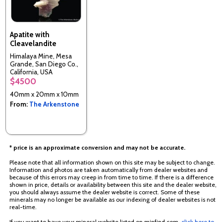
Apatite with
Cleavelandite
Himalaya Mine, Mesa
Grande, San Diego Co.,
California, USA
$4500
40mm x 20mm x 10mm
From:
The Arkenstone
* price is an approximate conversion and may not be accurate.
Please note that all information shown on this site may be subject to change.
Information and photos are taken automatically from dealer websites and
because of this errors may creep in from time to time. If there is a difference
shown in price, details or availability between this site and the dealer website,
you should always assume the dealer website is correct. Some of these
minerals may no longer be available as our indexing of dealer websites is not
real-time.
If you want to have your mineral website listed on minfind.com,
click here to