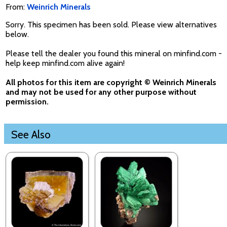
From:
Weinrich Minerals
Sorry. This specimen has been sold. Please view alternatives
below.
Please tell the dealer you found this mineral on minfind.com -
help keep minfind.com alive again!
All photos for this item are copyright © Weinrich Minerals
and may not be used for any other purpose without
permission.
See Also