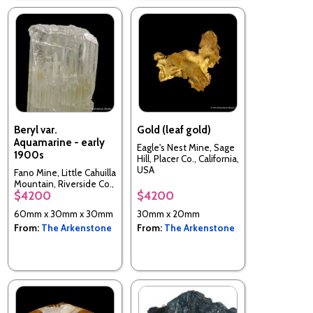
Beryl var.
Gold (leaf gold)
Aquamarine - early
Eagle's Nest Mine, Sage
1900s
Hill, Placer Co., California,
USA
Fano Mine, Little Cahuilla
Mountain, Riverside Co.,
$4200
$4200
California, USA
60mm x 30mm x 30mm
30mm x 20mm
From:
The Arkenstone
From:
The Arkenstone