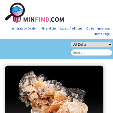
Minerals by Dealer
Mineral List
Latest Additions
Go to mindat.org
Home Page