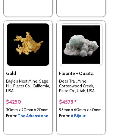
Gold
Fluorite + Quartz.
Eagle's Nest Mine, Sage
Deer Trail Mine,
Hill, Placer Co., California,
Cottonwood Creek,
USA
Piute Co., Utah, USA
$4250
$4573 *
30mm x 20mm x 20mm
95mm x 60mm x 40mm
From:
The Arkenstone
From:
A Bijoux