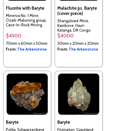
Fluorite with Baryte
Malachite ps. Baryte
(cover piece)
Minerva No. 1 Mine,
Ozark-Mahoning group,
Shangulowé Mine,
Cave-In-Rock Mining
Kambove, Haut-
Sub-Dist., Hardin Co.,
Katanga, DR Congo
Illinois, USA
$4500
$4000
70mm x 60mm x 50mm
30mm x 20mm x 20mm
From:
The Arkenstone
From:
The Arkenstone
Baryte
Baryte
Pohla, Schwarzenberg
Frizington, Copeland,