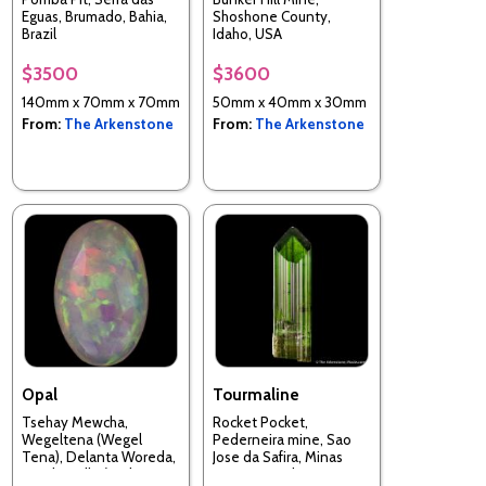
Eguas, Brumado, Bahia,
Shoshone County,
Brazil
Idaho, USA
$3500
$3600
140mm x 70mm x 70mm
50mm x 40mm x 30mm
From:
The Arkenstone
From:
The Arkenstone
Opal
Tourmaline
Tsehay Mewcha,
Rocket Pocket,
Wegeltena (Wegel
Pederneira mine, Sao
Tena), Delanta Woreda,
Jose da Safira, Minas
South Wello (Welo;
Gerais, Brazil