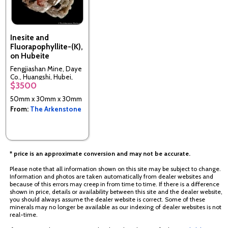
Inesite and
Fluorapophyllite-(K),
on Hubeite
Fengjiashan Mine, Daye
Co., Huangshi, Hubei,
$3500
China
50mm x 30mm x 30mm
From:
The Arkenstone
* price is an approximate conversion and may not be accurate.
Please note that all information shown on this site may be subject to change.
Information and photos are taken automatically from dealer websites and
because of this errors may creep in from time to time. If there is a difference
shown in price, details or availability between this site and the dealer website,
you should always assume the dealer website is correct. Some of these
minerals may no longer be available as our indexing of dealer websites is not
real-time.