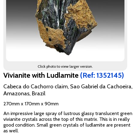
Click photo to view larger version.
Vivianite with Ludlamite
(Ref: 1352145)
Cabeca do Cachorro claim, Sao Gabriel da Cachoeira,
Amazonas, Brazil
270mm x 170mm x 90mm
An impressive large spray of lustrous glassy translucent green
vivianite crystals across the top of this matrix. This is in really
good condition. Small green crystals of ludlamite are present
as well.