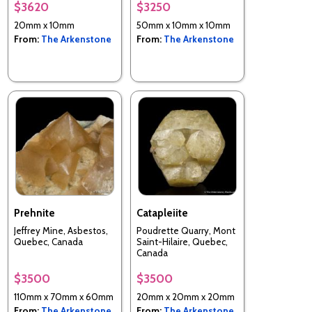
Wollo), Amhara Region,
$3620
$3250
Ethiopia
20mm x 10mm
50mm x 10mm x 10mm
From:
The Arkenstone
From:
The Arkenstone
Prehnite
Catapleiite
Jeffrey Mine, Asbestos,
Poudrette Quarry, Mont
Quebec, Canada
Saint-Hilaire, Quebec,
Canada
$3500
$3500
110mm x 70mm x 60mm
20mm x 20mm x 20mm
From:
The Arkenstone
From:
The Arkenstone