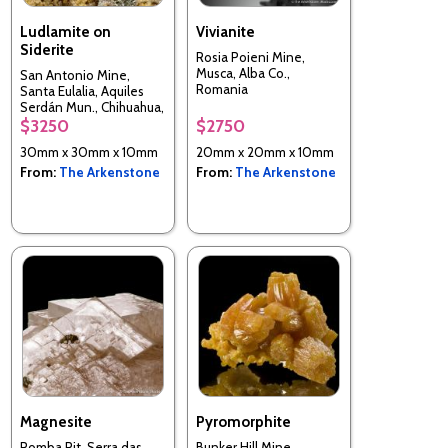
Ludlamite on
Vivianite
Siderite
Rosia Poieni Mine,
Musca, Alba Co.,
San Antonio Mine,
Romania
Santa Eulalia, Aquiles
Serdán Mun., Chihuahua,
Mexico
$3250
$2750
30mm x 30mm x 10mm
20mm x 20mm x 10mm
From:
The Arkenstone
From:
The Arkenstone
Magnesite
Pyromorphite
Pomba Pit, Serra das
Bunker Hill Mine,