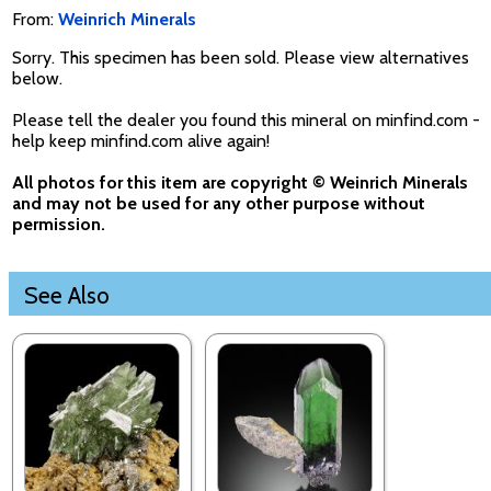
From:
Weinrich Minerals
Sorry. This specimen has been sold. Please view alternatives
below.
Please tell the dealer you found this mineral on minfind.com -
help keep minfind.com alive again!
All photos for this item are copyright © Weinrich Minerals
and may not be used for any other purpose without
permission.
See Also