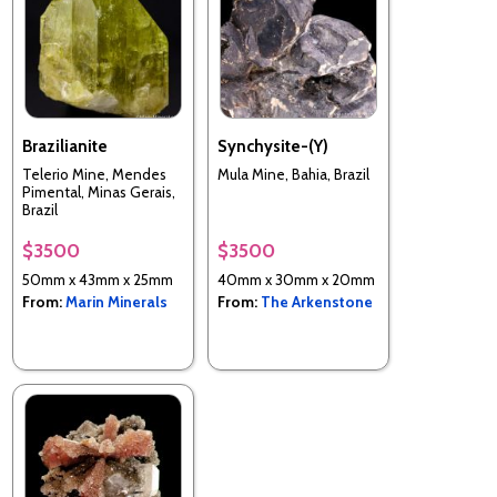
Brazilianite
Synchysite-(Y)
Telerio Mine, Mendes
Mula Mine, Bahia, Brazil
Pimental, Minas Gerais,
Brazil
$3500
$3500
50mm x 43mm x 25mm
40mm x 30mm x 20mm
From:
Marin Minerals
From:
The Arkenstone