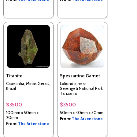
Titanite
Spessartine Garnet
Capelinha, Minas Gerais,
Loliondo, near
Brazil
Serengeti National Park,
Tanzania
$3500
$3500
100mm x 50mm x
50mm x 40mm x 30mm
20mm
From:
The Arkenstone
From:
The Arkenstone