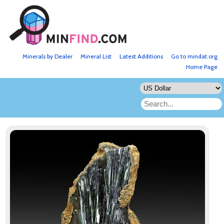
Minerals by Dealer
Mineral List
Latest Additions
Go to mindat.org
Home Page