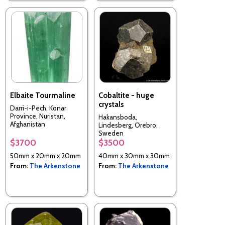
Elbaite Tourmaline
Cobaltite - huge
crystals
Darri-i-Pech, Konar
Province, Nuristan,
Hakansboda,
Afghanistan
Lindesberg, Orebro,
Sweden
$3700
$3500
50mm x 20mm x 20mm
40mm x 30mm x 30mm
From:
The Arkenstone
From:
The Arkenstone