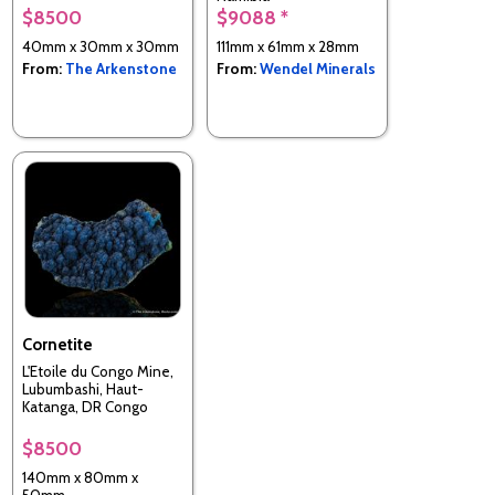
$8500
$9088 *
40mm x 30mm x 30mm
111mm x 61mm x 28mm
From:
The Arkenstone
From:
Wendel Minerals
Cornetite
L'Etoile du Congo Mine,
Lubumbashi, Haut-
Katanga, DR Congo
$8500
140mm x 80mm x
50mm