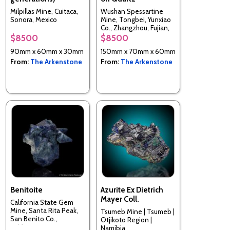
Milpillas Mine, Cuitaca,
Wushan Spessartine
Sonora, Mexico
Mine, Tongbei, Yunxiao
Co., Zhangzhou, Fujian,
China
$8500
$8500
90mm x 60mm x 30mm
150mm x 70mm x 60mm
From:
The Arkenstone
From:
The Arkenstone
Benitoite
Azurite Ex Dietrich
Mayer Coll.
California State Gem
Mine, Santa Rita Peak,
Tsumeb Mine | Tsumeb |
San Benito Co.,
Otjikoto Region |
California, USA
Namibia