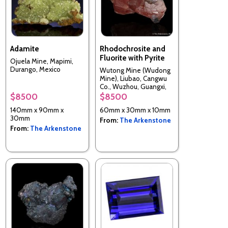
Adamite
Rhodochrosite and
Fluorite with Pyrite
Ojuela Mine, Mapimi,
Durango, Mexico
Wutong Mine (Wudong
Mine), Liubao, Cangwu
Co., Wuzhou, Guangxi,
China
$8500
$8500
140mm x 90mm x
60mm x 30mm x 10mm
30mm
From:
The Arkenstone
From:
The Arkenstone