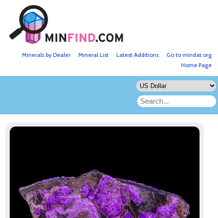
Minerals by Dealer
Mineral List
Latest Additions
Go to mindat.org
Home Page