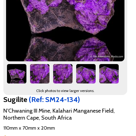
Click photos to view larger versions.
Sugilite
(Ref: SM24-134)
N'Chwaning III Mine, Kalahari Manganese Field,
Northern Cape, South Africa
110mm x 70mm x 20mm