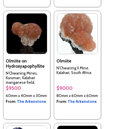
Olmiite on
Olmiite
Hydroxyapophyllite
N'Chwaning II Mine,
Kalahari, South Africa
N'Chwaning Mines,
Kuruman, Kalahari
manganese field,
Northern Cape, South
$9500
$9000
Africa
60mm x 40mm x 30mm
80mm x 60mm x 60mm
From:
The Arkenstone
From:
The Arkenstone