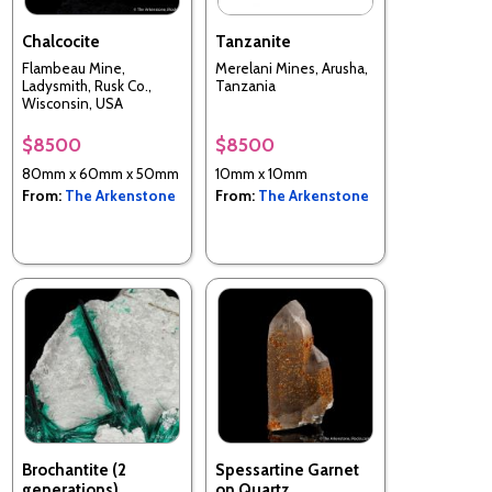
Chalcocite
Tanzanite
Flambeau Mine,
Merelani Mines, Arusha,
Ladysmith, Rusk Co.,
Tanzania
Wisconsin, USA
$8500
$8500
80mm x 60mm x 50mm
10mm x 10mm
From:
The Arkenstone
From:
The Arkenstone
Brochantite (2
Spessartine Garnet
generations)
on Quartz