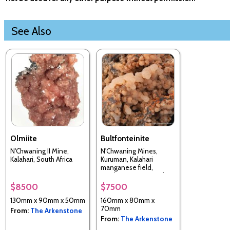
See Also
Olmiite
Bultfonteinite
N'Chwaning II Mine,
N'Chwaning Mines,
Kalahari, South Africa
Kuruman, Kalahari
manganese field,
Northern Cape, South
Africa
$8500
$7500
130mm x 90mm x 50mm
160mm x 80mm x
70mm
From:
The Arkenstone
From:
The Arkenstone