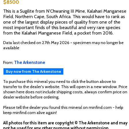
$8500
This is a Sugilite from N'Chwaning III Mine, Kalahari Manganese
Field, Northern Cape, South Africa. This would have to rank as
one of the largest display pieces of quality from one of the
most important finds of this beautiful and very rare species
from the Kalahari Manganese Field, a pocket from 2016.
Data last checked on 27th May 2026 - specimen may no longer be
available
From:
The Arkenstone
Buy now from The Arkenstone
To purchase this mineral you need to click the button above to
transfer to the dealer's website. This will open in a new window. Price
shown here does not include shipping costs, always confirm price on
dealer website before ordering.
Please tell the dealer you found this mineral on minfind.com - help
keep minfind.com alive again!
All photos for this item are copyright © The Arkenstone and may
not be used for any other purpose without permission.