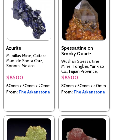
Azurite
Spessartine on
Smoky Quartz
Milpillas Mine, Cuitaca,
Mun. de Santa Cruz,
Wushan Spessartine
Sonora, Mexico
Mine, Tongbei, Yunxiao
Co., Fujian Province,
China
$8500
$8500
60mm x 30mm x 20mm
80mm x 50mm x 40mm
From:
The Arkenstone
From:
The Arkenstone