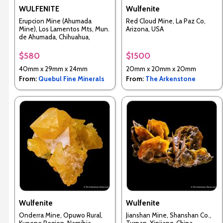
WULFENITE
Wulfenite
Erupcion Mine (Ahumada
Red Cloud Mine, La Paz Co,
Mine), Los Lamentos Mts, Mun.
Arizona, USA
de Ahumada, Chihuahua,
Mexico
$580
$1500
40mm x 29mm x 24mm
20mm x 20mm x 20mm
From:
Quebul Fine Minerals
From:
The Arkenstone
Wulfenite
Wulfenite
Onderra Mine, Opuwo Rural,
Jianshan Mine, Shanshan Co.,