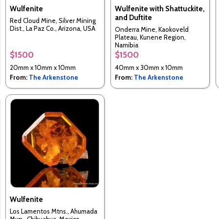
Wulfenite
Wulfenite with Shattuckite,
and Duftite
Red Cloud Mine, Silver Mining
Dist., La Paz Co., Arizona, USA
Onderra Mine, Kaokoveld
Plateau, Kunene Region,
Namibia
$1500
$1500
20mm x 10mm x 10mm
40mm x 30mm x 10mm
From:
The Arkenstone
From:
The Arkenstone
Wulfenite
Los Lamentos Mtns., Ahumada