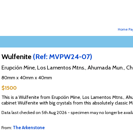
Home Pa
Wulfenite
(Ref: MVPW24-07)
Erupción Mine, Los Lamentos Mtns., Ahumada Mun., Ch
80mm x 40mm x 40mm
$1500
This is a Wulfenite from Erupción Mine, Los Lamentos Mtns., Ahu
cabinet Wulfenite with big crystals from this absolutely classic 
Data last checked on 5th Aug 2026 - specimen may no longer be avail
From:
The Arkenstone