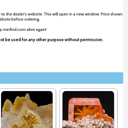
 to the dealer's website. This will open in a new window. Price shown
ebsite before ordering.
ep minfind.com alive again!
not be used for any other purpose without permission.