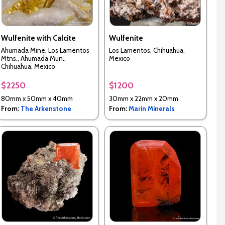
Wulfenite with Calcite
Wulfenite
Ahumada Mine, Los Lamentos
Los Lamentos, Chihuahua,
Mtns., Ahumada Mun.,
Mexico
Chihuahua, Mexico
$2250
$1200
80mm x 50mm x 40mm
30mm x 22mm x 20mm
From:
The Arkenstone
From:
Marin Minerals