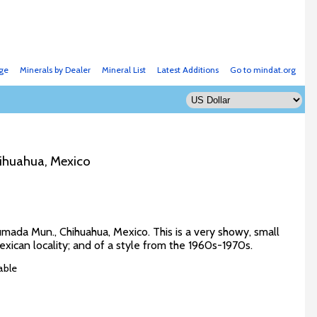
ge
Minerals by Dealer
Mineral List
Latest Additions
Go to mindat.org
ihuahua, Mexico
mada Mun., Chihuahua, Mexico. This is a very showy, small
Mexican locality; and of a style from the 1960s-1970s.
able