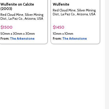
Wulfenite on Calcite
Wulfenite
(2003)
Red Cloud Mine, Silver Mining
Dist., La Paz Co., Arizona, USA
Red Cloud Mine, Silver Mining
Dist., La Paz Co., Arizona, USA
$1500
$1450
50mm x 30mm x 30mm
10mm x 10mm
From:
The Arkenstone
From:
The Arkenstone