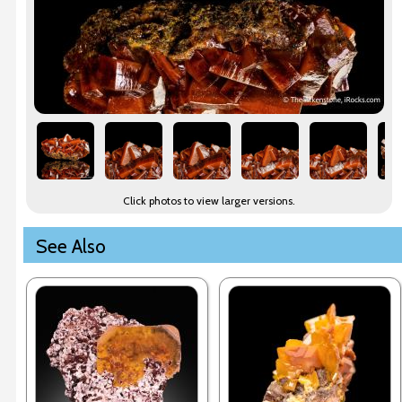
Click photos to view larger versions.
See Also