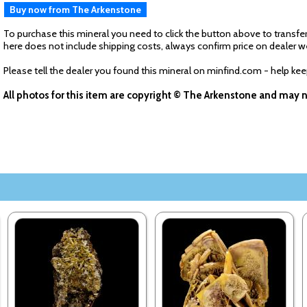
Buy now from The Arkenstone
To purchase this mineral you need to click the button above to transfer
here does not include shipping costs, always confirm price on dealer w
Please tell the dealer you found this mineral on minfind.com - help ke
All photos for this item are copyright © The Arkenstone and may 