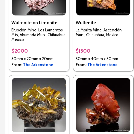
Wulfenite on Limonite
Wulfenite
Erupción Mine, Los Lamentos
La Morita Mine, Ascención
Mts, Ahumada Mun., Chihuahua,
Mun., Chihuahua, Mexico
Mexico
$2000
$1500
30mm x 20mm x 20mm
50mm x 40mm x 30mm
From:
The Arkenstone
From:
The Arkenstone