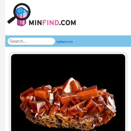
Upload a list