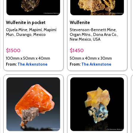
Wulfenite in pocket
Wulfenite
Ojuela Mine, Mapimí, Mapimí
Stevenson-Bennett Mine,
Mun., Durango, Mexico
Organ Mtns., Dona Ana Co.,
New Mexico, USA
$1500
$1450
100mm x 50mm x 40mm
50mm x 40mm x 30mm
From:
The Arkenstone
From:
The Arkenstone