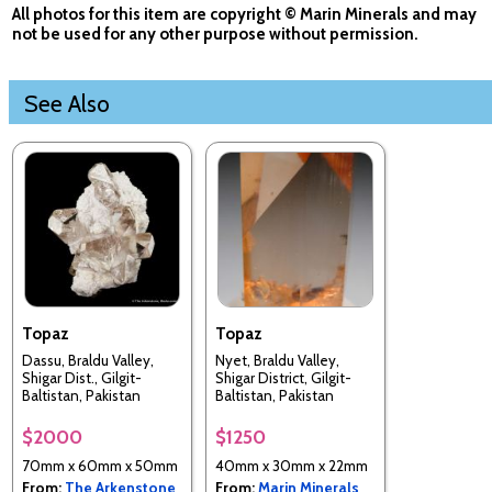
All photos for this item are copyright © Marin Minerals and may
not be used for any other purpose without permission.
See Also
Topaz
Topaz
Dassu, Braldu Valley,
Nyet, Braldu Valley,
Shigar Dist., Gilgit-
Shigar District, Gilgit-
Baltistan, Pakistan
Baltistan, Pakistan
$2000
$1250
70mm x 60mm x 50mm
40mm x 30mm x 22mm
From:
The Arkenstone
From:
Marin Minerals