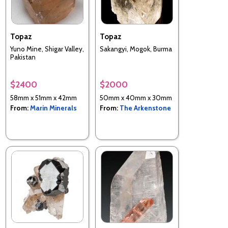
Topaz
Topaz
Yuno Mine, Shigar Valley,
Sakangyi, Mogok, Burma
Pakistan
$2400
$2000
58mm x 51mm x 42mm
50mm x 40mm x 30mm
From:
Marin Minerals
From:
The Arkenstone