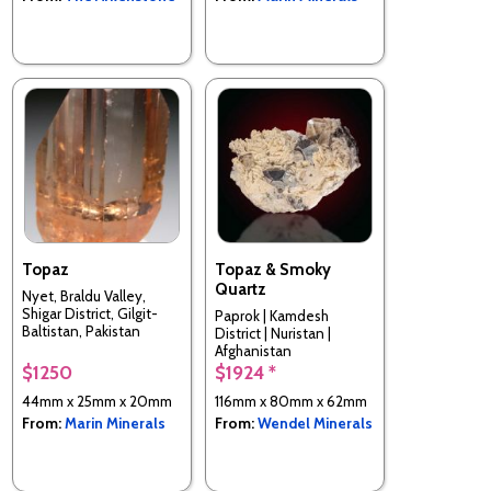
Topaz
Topaz & Smoky
Quartz
Nyet, Braldu Valley,
Shigar District, Gilgit-
Paprok | Kamdesh
Baltistan, Pakistan
District | Nuristan |
Afghanistan
$1250
$1924 *
44mm x 25mm x 20mm
116mm x 80mm x 62mm
From:
Marin Minerals
From:
Wendel Minerals