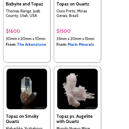
Bixbyite and Topaz
Topaz on Quartz
Thomas Range, Juab
Ouro Preto, Minas
County, Utah, USA
Gerais, Brazil
$1600
$1500
30mm x 20mm x 10mm
33mm x 20mm x 15mm
From:
The Arkenstone
From:
Marin Minerals
Topaz on Smoky
Topaz ps. Augelite
Quartz
with Quartz
Alabashka, Yuzhakovo,
Mundo Nuevo Mine,