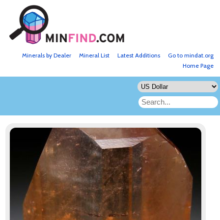
Minerals by Dealer
Mineral List
Latest Additions
Go to mindat.org
Home Page