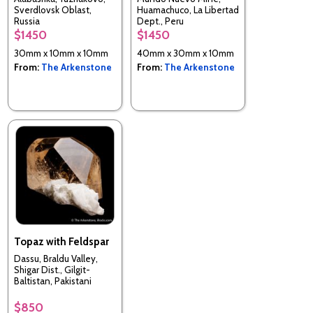
Sverdlovsk Oblast,
Huamachuco, La Libertad
Russia
Dept., Peru
$1450
$1450
30mm x 10mm x 10mm
40mm x 30mm x 10mm
From:
The Arkenstone
From:
The Arkenstone
Topaz with Feldspar
Dassu, Braldu Valley,
Shigar Dist., Gilgit-
Baltistan, Pakistani
$850