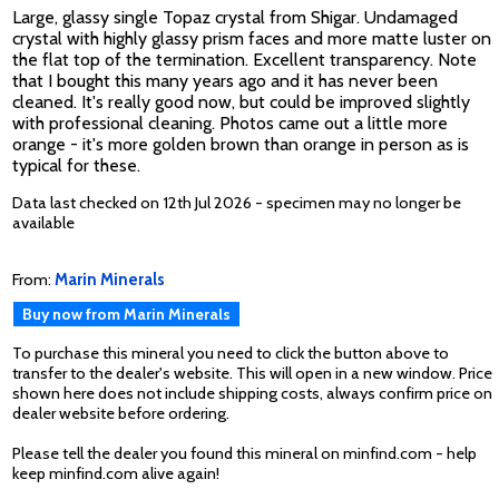
Large, glassy single Topaz crystal from Shigar. Undamaged
crystal with highly glassy prism faces and more matte luster on
the flat top of the termination. Excellent transparency. Note
that I bought this many years ago and it has never been
cleaned. It's really good now, but could be improved slightly
with professional cleaning. Photos came out a little more
orange - it's more golden brown than orange in person as is
typical for these.
Data last checked on 12th Jul 2026 - specimen may no longer be
available
From:
Marin Minerals
Buy now from Marin Minerals
To purchase this mineral you need to click the button above to
transfer to the dealer's website. This will open in a new window. Price
shown here does not include shipping costs, always confirm price on
dealer website before ordering.
Please tell the dealer you found this mineral on minfind.com - help
keep minfind.com alive again!