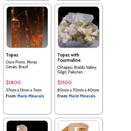
Topaz
Topaz with
Tourmaline
Ouro Preto, Minas
Gerais, Brazil
Chhappu, Braldu Valley,
Gilgit, Pakistan
$1800
$1500
37mm x 13mm x 7mm
80mm x 70mm x 40mm
From:
Marin Minerals
From:
Marin Minerals