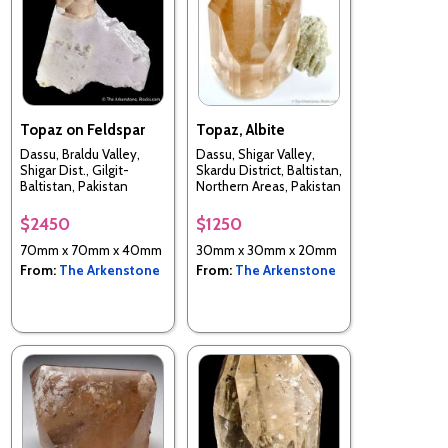
Topaz on Feldspar
Topaz, Albite
Dassu, Braldu Valley,
Dassu, Shigar Valley,
Shigar Dist., Gilgit-
Skardu District, Baltistan,
Baltistan, Pakistan
Northern Areas, Pakistan
$2450
$1250
70mm x 70mm x 40mm
30mm x 30mm x 20mm
From:
The Arkenstone
From:
The Arkenstone