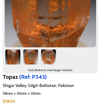
Click photos to view larger versions.
Topaz
(Ref: P343)
Shigar Valley, Gilgit-Baltistan, Pakistan
58mm x 45mm x 33mm
$1800