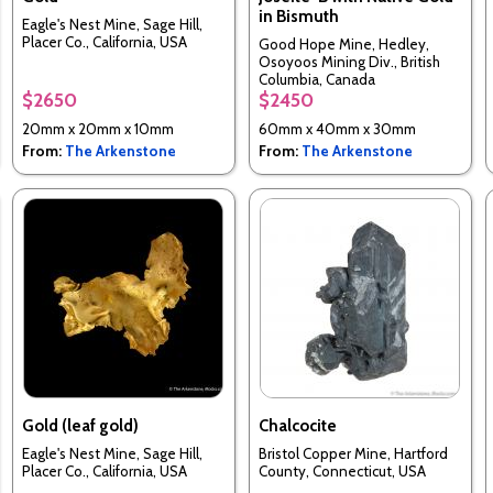
in Bismuth
Eagle's Nest Mine, Sage Hill,
Placer Co., California, USA
Good Hope Mine, Hedley,
Osoyoos Mining Div., British
Columbia, Canada
$2650
$2450
20mm x 20mm x 10mm
60mm x 40mm x 30mm
From:
The Arkenstone
From:
The Arkenstone
Gold (leaf gold)
Chalcocite
Eagle's Nest Mine, Sage Hill,
Bristol Copper Mine, Hartford
Placer Co., California, USA
County, Connecticut, USA