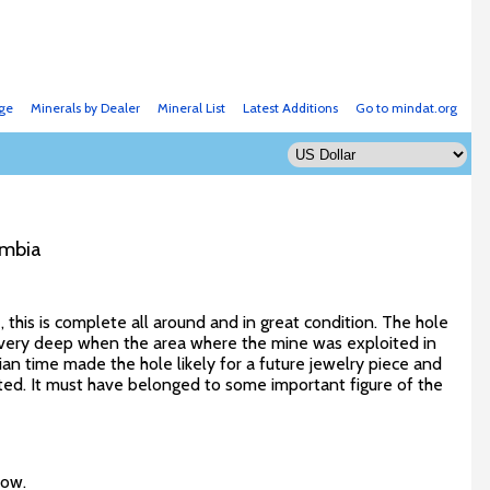
ge
Minerals by Dealer
Mineral List
Latest Additions
Go to mindat.org
ombia
 this is complete all around and in great condition. The hole
 very deep when the area where the mine was exploited in
 time made the hole likely for a future jewelry piece and
scated. It must have belonged to some important figure of the
low.