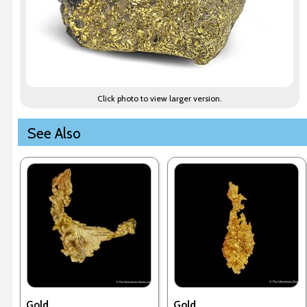
Click photo to view larger version.
See Also
Gold
Gold