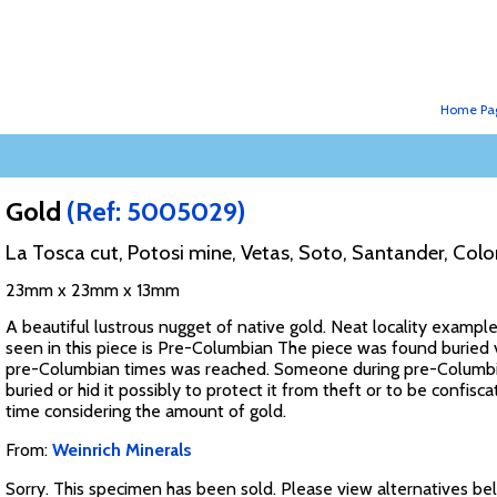
Home Pa
Gold
(Ref: 5005029)
La Tosca cut, Potosi mine, Vetas, Soto, Santander, Col
23mm x 23mm x 13mm
A beautiful lustrous nugget of native gold. Neat locality example,
seen in this piece is Pre-Columbian The piece was found buried
pre-Columbian times was reached. Someone during pre-Columbian
buried or hid it possibly to protect it from theft or to be confi
time considering the amount of gold.
From:
Weinrich Minerals
Sorry. This specimen has been sold. Please view alternatives be