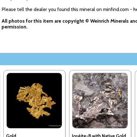
Please tell the dealer you found this mineral on minfind.com - h
All photos for this item are copyright © Weinrich Minerals a
permission.
Gold
Joséite-B with Native Gold