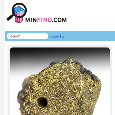
Upload a list