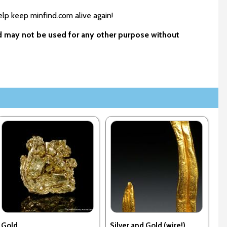
elp keep minfind.com alive again!
nd may not be used for any other purpose without
Gold
Silver and Gold (wire!)