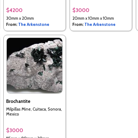
$4200
$3000
30mm x 20mm
20mm x 10mm x 10mm
From:
The Arkenstone
From:
The Arkenstone
Brochantite
Milpillas Mine, Cuitaca, Sonora,
Mexico
$3000