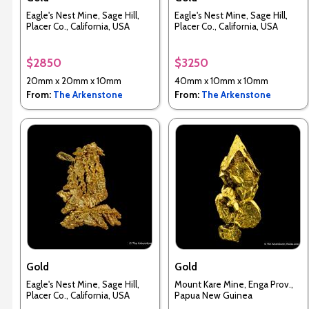
Eagle's Nest Mine, Sage Hill,
Eagle's Nest Mine, Sage Hill,
Placer Co., California, USA
Placer Co., California, USA
$2850
$3250
20mm x 20mm x 10mm
40mm x 10mm x 10mm
From:
The Arkenstone
From:
The Arkenstone
Gold
Gold
Eagle's Nest Mine, Sage Hill,
Mount Kare Mine, Enga Prov.,
Placer Co., California, USA
Papua New Guinea