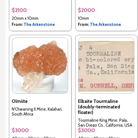
$2100
$2000
20mm x 10mm
10mm
From:
The Arkenstone
From:
The Arkenstone
Olmiite
Elbaite Tourmaline
(doubly-terminated
N'Chwaning II Mine, Kalahari,
floater)
South Africa
Tourmaline King Mine, Pala,
San Diego Co., California, USA
$3000
$3000