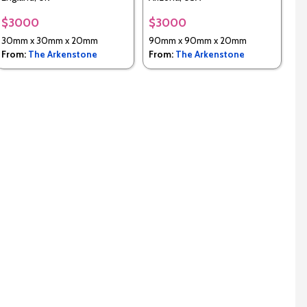
$3000
$3000
30mm x 30mm x 20mm
90mm x 90mm x 20mm
From:
The Arkenstone
From:
The Arkenstone