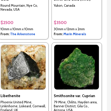
Round Mountain, Nye Co,
Yukon, Canada
Nevada, USA
$2500
$3500
10mm x 10mm x 10mm
30mm x 12mm x 2mm
From:
The Arkenstone
From:
Marin Minerals
Libethenite
Smithsonite var. Cuprian
Phoenix United Mine,
79 Mine, Chilito, Hayden area,
Linkinhorne, Liskeard, Cornwall,
Banner District, Gila Co.,
England, UK
Arizona, USA