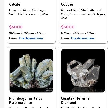
Calcite
Copper
Elmwood Mine, Carthage,
Ahmeek No. 2 Shaft, Ahmeek
Smith Co., Tennessee, USA
Mine, Keweenaw Co., Michigan,
USA
$6000
$6000
180mm x 100mm x 60mm
140mm x 60mm x 30mm
From:
The Arkenstone
From:
The Arkenstone
Plumbogummite ps
Quartz - Herkimer
Pyromorphite
Diamond