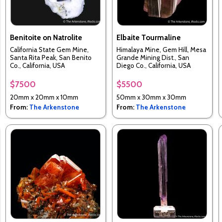
Benitoite on Natrolite
Elbaite Tourmaline
California State Gem Mine,
Himalaya Mine, Gem Hill, Mesa
Santa Rita Peak, San Benito
Grande Mining Dist., San
Co., California, USA
Diego Co., California, USA
$7500
$5500
20mm x 20mm x 10mm
50mm x 30mm x 30mm
From:
The Arkenstone
From:
The Arkenstone