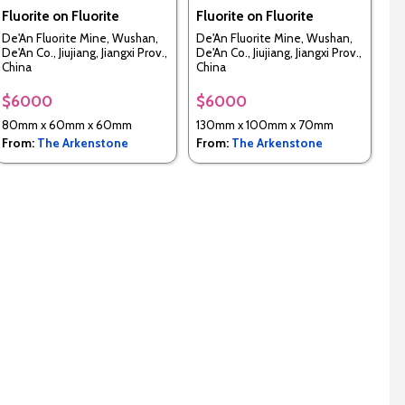
Fluorite on Fluorite
Fluorite on Fluorite
De'An Fluorite Mine, Wushan,
De'An Fluorite Mine, Wushan,
De'An Co., Jiujiang, Jiangxi Prov.,
De'An Co., Jiujiang, Jiangxi Prov.,
China
China
$6000
$6000
80mm x 60mm x 60mm
130mm x 100mm x 70mm
From:
The Arkenstone
From:
The Arkenstone