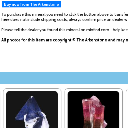
Buy now from The Arkenstone
To purchase this mineral you need to click the button above to transfer
here does not include shipping costs, always confirm price on dealer w
Please tell the dealer you found this mineral on minfind.com - help ke
All photos for this item are copyright © The Arkenstone and may 