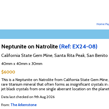
Home Pa
Neptunite on Natrolite
(Ref: EX24-08)
California State Gem Mine, Santa Rita Peak, San Benito 
40mm x 40mm x 30mm
$6000
This is a Neptunite on Natrolite from California State Gem Mine, 
rare titanium mineral that often forms as insignificant crystals i
jet black crystals from one single aberrant location on the plane
Data last checked on 9th Aug 2026
From:
The Arkenstone