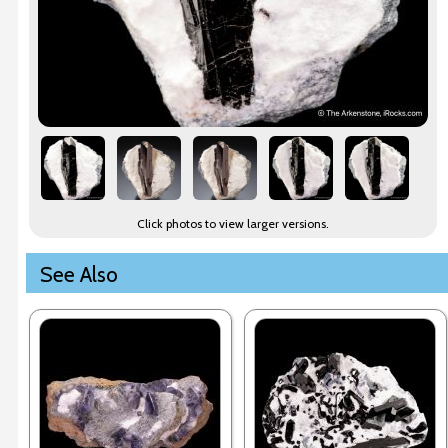
Click photos to view larger versions.
See Also