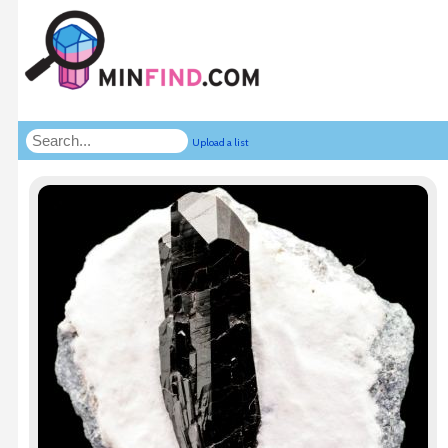
Upload a list