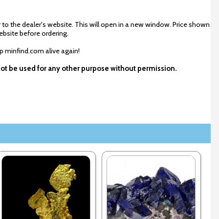
 to the dealer's website. This will open in a new window. Price shown
ebsite before ordering.
ep minfind.com alive again!
not be used for any other purpose without permission.