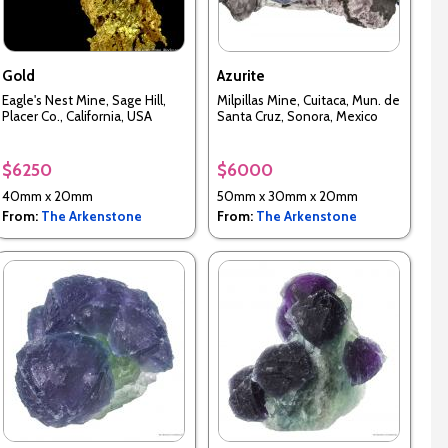
Gold
Azurite
Eagle's Nest Mine, Sage Hill,
Milpillas Mine, Cuitaca, Mun. de
Placer Co., California, USA
Santa Cruz, Sonora, Mexico
$6250
$6000
40mm x 20mm
50mm x 30mm x 20mm
From:
The Arkenstone
From:
The Arkenstone