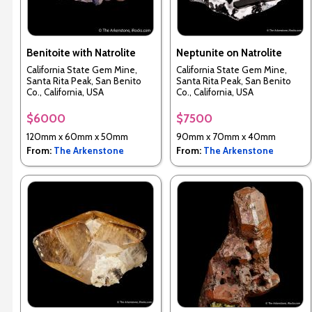
Benitoite with Natrolite
Neptunite on Natrolite
California State Gem Mine,
California State Gem Mine,
Santa Rita Peak, San Benito
Santa Rita Peak, San Benito
Co., California, USA
Co., California, USA
$6000
$7500
120mm x 60mm x 50mm
90mm x 70mm x 40mm
From:
The Arkenstone
From:
The Arkenstone