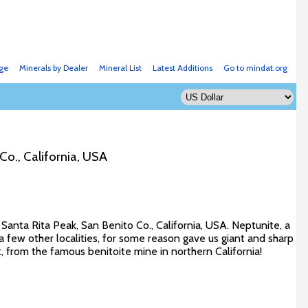
ge
Minerals by Dealer
Mineral List
Latest Additions
Go to mindat.org
Co., California, USA
Santa Rita Peak, San Benito Co., California, USA. Neptunite, a
n a few other localities, for some reason gave us giant and sharp
t, from the famous benitoite mine in northern California!