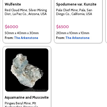
Wulfenite
Spodumene var. Kunzite
Red Cloud Mine, Silver Mining
Pala Chief Mine, Pala, San
Dist., La Paz Co., Arizona, USA
Diego Co., California, USA
$6000
$6500
50mm x 40mm x 30mm
210mm x 10mm x 10mm
From:
The Arkenstone
From:
The Arkenstone
Aquamarine and Muscovite
Pingwu Beryl Mine, Mt