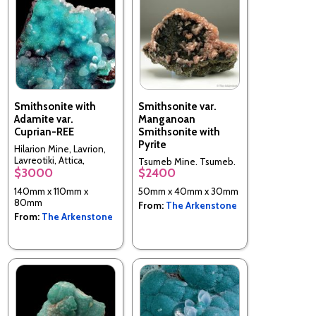
Smithsonite with
Smithsonite var.
Adamite var.
Manganoan
Cuprian-REE
Smithsonite with
Pyrite
Hilarion Mine, Lavrion,
Lavreotiki, Attica,
Tsumeb Mine, Tsumeb,
$3000
$2400
Greece
Oshikoto Region,
Namibia
140mm x 110mm x
50mm x 40mm x 30mm
80mm
From:
The Arkenstone
From:
The Arkenstone