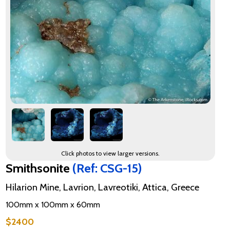
Click photos to view larger versions.
Smithsonite
(Ref: CSG-15)
Hilarion Mine, Lavrion, Lavreotiki, Attica, Greece
100mm x 100mm x 60mm
$2400