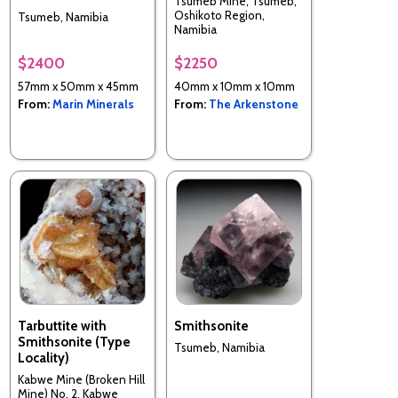
Tsumeb Mine, Tsumeb,
Oshikoto Region,
Tsumeb, Namibia
Namibia
$2400
$2250
57mm x 50mm x 45mm
40mm x 10mm x 10mm
From:
Marin Minerals
From:
The Arkenstone
Tarbuttite with
Smithsonite
Smithsonite (Type
Tsumeb, Namibia
Locality)
Kabwe Mine (Broken Hill
Mine) No. 2, Kabwe