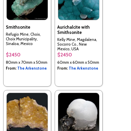
Smithsonite
Aurichalcite with
Smithsonite
Refugio Mine, Choix,
Choix Municipality,
Kelly Mine, Magdalena,
Sinaloa, Mexico
Socorro Co., New
Mexico, USA
$2450
$2450
80mm x 70mm x 50mm
60mm x 60mm x 50mm
From:
The Arkenstone
From:
The Arkenstone