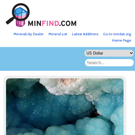
Minerals by Dealer
Mineral List
Latest Additions
Go to mindat.org
Home Page