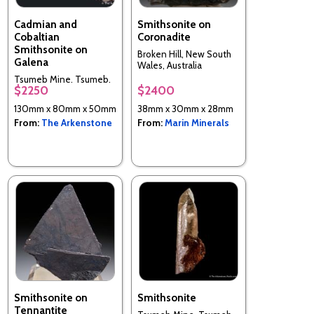
Cadmian and
Smithsonite on
Cobaltian
Coronadite
Smithsonite on
Broken Hill, New South
Galena
Wales, Australia
Tsumeb Mine, Tsumeb,
$2250
$2400
Otjikoto Region,
Namibia
130mm x 80mm x 50mm
38mm x 30mm x 28mm
From:
The Arkenstone
From:
Marin Minerals
Smithsonite on
Smithsonite
Tennantite