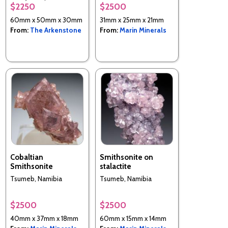
$2250
$2500
District, Central
Province, Zambia
60mm x 50mm x 30mm
31mm x 25mm x 21mm
From:
The Arkenstone
From:
Marin Minerals
Cobaltian
Smithsonite on
Smithsonite
stalactite
Tsumeb, Namibia
Tsumeb, Namibia
$2500
$2500
40mm x 37mm x 18mm
60mm x 15mm x 14mm