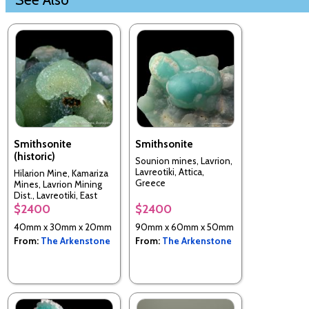
Smithsonite
Smithsonite
(historic)
Sounion mines, Lavrion,
Lavreotiki, Attica,
Hilarion Mine, Kamariza
Greece
Mines, Lavrion Mining
Dist., Lavreotiki, East
Attica, Attica, Greece
$2400
$2400
40mm x 30mm x 20mm
90mm x 60mm x 50mm
From:
The Arkenstone
From:
The Arkenstone