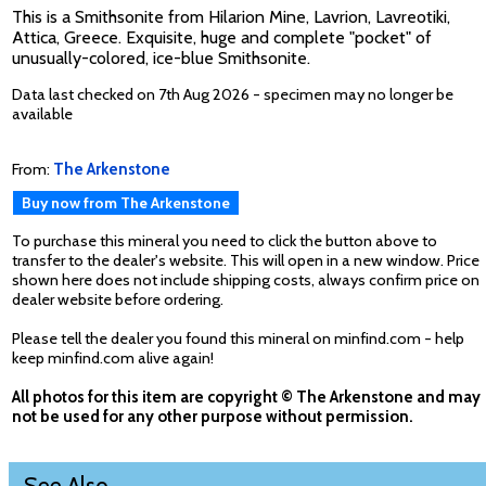
This is a Smithsonite from Hilarion Mine, Lavrion, Lavreotiki,
Attica, Greece. Exquisite, huge and complete "pocket" of
unusually-colored, ice-blue Smithsonite.
Data last checked on 7th Aug 2026 - specimen may no longer be
available
From:
The Arkenstone
Buy now from The Arkenstone
To purchase this mineral you need to click the button above to
transfer to the dealer's website. This will open in a new window. Price
shown here does not include shipping costs, always confirm price on
dealer website before ordering.
Please tell the dealer you found this mineral on minfind.com - help
keep minfind.com alive again!
All photos for this item are copyright © The Arkenstone and may
not be used for any other purpose without permission.
See Also