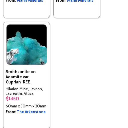
From:
Marin Minerals
From:
Marin Minerals
Smithsonite on
Adamite var.
Cuprian-REE
Hilarion Mine, Lavrion,
Lavreotiki, Attica,
$1450
Greece
60mm x 30mm x 20mm
From:
The Arkenstone