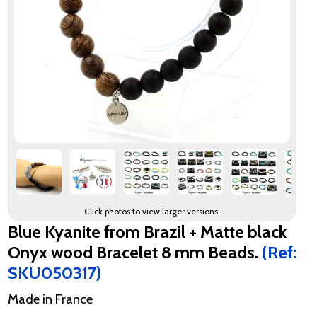
Click photos to view larger versions.
Blue Kyanite from Brazil + Matte black
Onyx wood Bracelet 8 mm Beads.
(Ref:
SKU050317)
Made in France