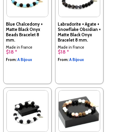
Blue Chalcedony +
Labradorite + Agate +
Matte Black Onyx
Snowflake Obsidian +
Beads Bracelet 8
Matte Black Onyx
mm.
Bracelet 8 mm.
Made in France
Made in France
$18 *
$18 *
From:
A Bijoux
From:
A Bijoux