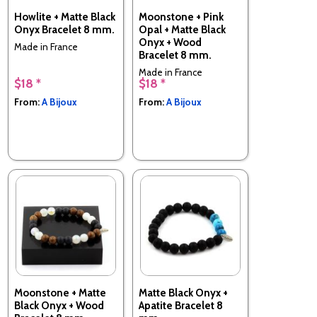
Howlite + Matte Black
Moonstone + Pink
Onyx Bracelet 8 mm.
Opal + Matte Black
Onyx + Wood
Made in France
Bracelet 8 mm.
Made in France
$18 *
$18 *
From:
A Bijoux
From:
A Bijoux
Moonstone + Matte
Matte Black Onyx +
Black Onyx + Wood
Apatite Bracelet 8