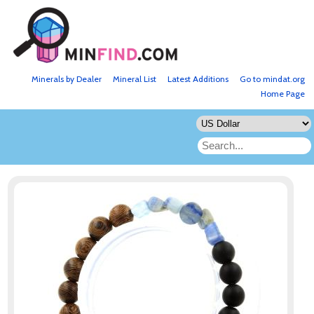
Minerals by Dealer
Mineral List
Latest Additions
Go to mindat.org
Home Page