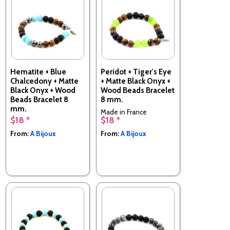
Hematite + Blue
Peridot + Tiger's Eye
Chalcedony + Matte
+ Matte Black Onyx +
Black Onyx + Wood
Wood Beads Bracelet
Beads Bracelet 8
8 mm.
mm.
Made in France
$18 *
$18 *
Made in France
From:
A Bijoux
From:
A Bijoux