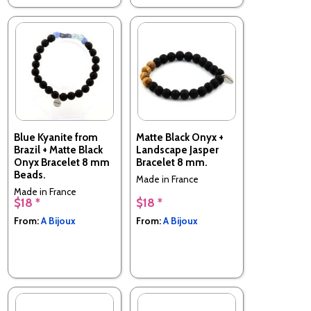
Blue Kyanite from
Matte Black Onyx +
Brazil + Matte Black
Landscape Jasper
Onyx Bracelet 8 mm
Bracelet 8 mm.
Beads.
Made in France
Made in France
$18 *
$18 *
From:
A Bijoux
From:
A Bijoux