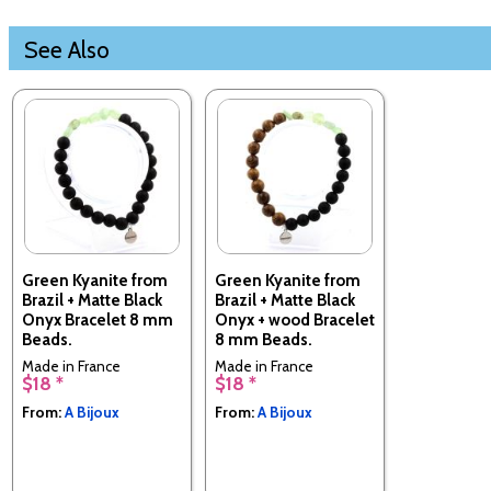
See Also
Green Kyanite from
Green Kyanite from
Brazil + Matte Black
Brazil + Matte Black
Onyx Bracelet 8 mm
Onyx + wood Bracelet
Beads.
8 mm Beads.
Made in France
Made in France
$18 *
$18 *
From:
A Bijoux
From:
A Bijoux