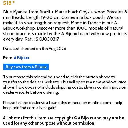
$18 *
Blue Kyanite from Brazil + Matte black Onyx + wood Bracelet 8
mm Beads. Length 19-20 cm. Comes in a box pouch. We can
make it to your length on request. Made in France in our A
Bijoux workshop. Discover more than 1000 models of natural
stone bracelets made by the A Bijoux brand with new products
every day. Ref. : SKU050317
Data last checked on 8th Aug 2026
From:
A Bijoux
Buy now from A Bijoux
To purchase this mineral you need to click the button above to
transfer to the dealer's website. This will open in a new window. Price
shown here does not include shipping costs, always confirm price on
dealer website before ordering.
Please tell the dealer you found this mineral on minfind.com - help
keep minfind.com alive again!
All photos for this item are copyright © A Bijoux and may not be
used for any other purpose without permission.