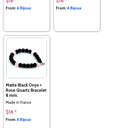
$18 *
$18 *
From:
A Bijoux
From:
A Bijoux
Matte Black Onyx +
Rose Quartz Bracelet
8 mm.
Made in France
$18 *
From:
A Bijoux