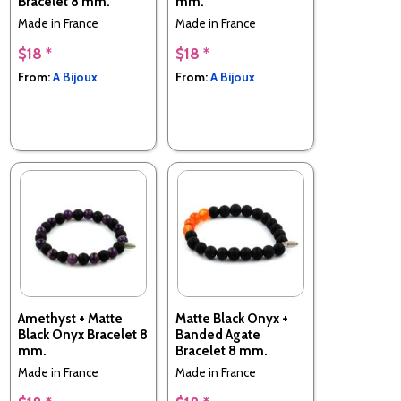
Bracelet 8 mm.
mm.
Made in France
Made in France
$18 *
$18 *
From:
A Bijoux
From:
A Bijoux
Amethyst + Matte
Matte Black Onyx +
Black Onyx Bracelet 8
Banded Agate
mm.
Bracelet 8 mm.
Made in France
Made in France