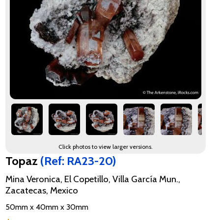
Click photos to view larger versions.
Topaz
(Ref: RA23-20)
Mina Veronica, El Copetillo, Villa García Mun.,
Zacatecas, Mexico
50mm x 40mm x 30mm