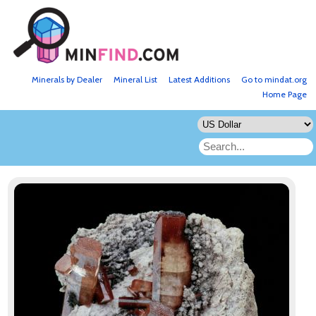
Minerals by Dealer
Mineral List
Latest Additions
Go to mindat.org
Home Page