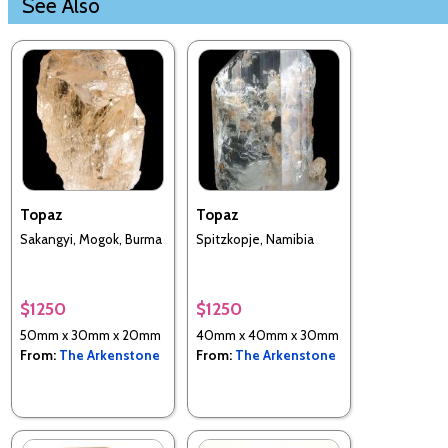
See Also
Topaz
Topaz
Sakangyi, Mogok, Burma
Spitzkopje, Namibia
$1250
$1250
50mm x 30mm x 20mm
40mm x 40mm x 30mm
From:
The Arkenstone
From:
The Arkenstone