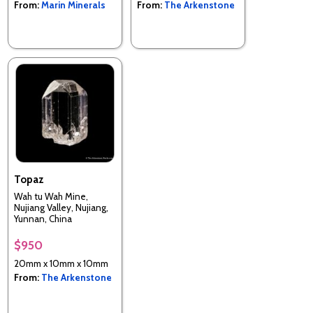
From:
Marin Minerals
From:
The Arkenstone
Topaz
Wah tu Wah Mine,
Nujiang Valley, Nujiang,
Yunnan, China
$950
20mm x 10mm x 10mm
From:
The Arkenstone