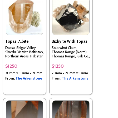
Topaz, Albite
Bixbyite With Topaz
Dassu, Shigar Valley,
Solarwind Claim,
Skardu District, Baltistan,
Thomas Range (North),
Northern Areas, Pakistan
Thomas Range, Juab Co.,
Utah, USA
$1250
$1250
30mm x 30mm x 20mm
20mm x 20mm x 10mm
From:
The Arkenstone
From:
The Arkenstone