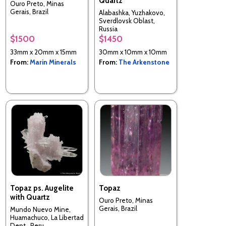
Quartz
Ouro Preto, Minas
Gerais, Brazil
Alabashka, Yuzhakovo,
Sverdlovsk Oblast,
Russia
$1500
$1450
33mm x 20mm x 15mm
30mm x 10mm x 10mm
From:
Marin Minerals
From:
The Arkenstone
Topaz ps. Augelite
Topaz
with Quartz
Ouro Preto, Minas
Gerais, Brazil
Mundo Nuevo Mine,
Huamachuco, La Libertad
Dept., Peru