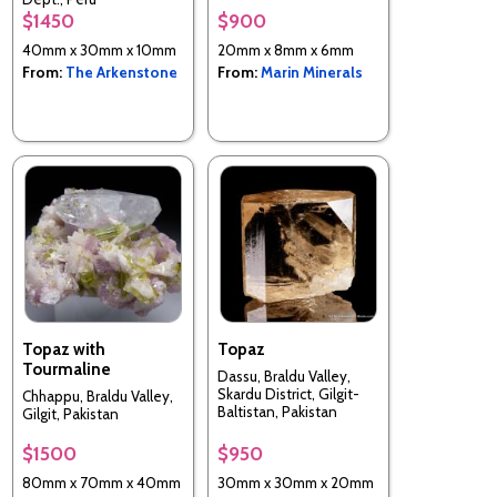
$1450
$900
40mm x 30mm x 10mm
20mm x 8mm x 6mm
From:
The Arkenstone
From:
Marin Minerals
Topaz with
Topaz
Tourmaline
Dassu, Braldu Valley,
Skardu District, Gilgit-
Chhappu, Braldu Valley,
Baltistan, Pakistan
Gilgit, Pakistan
$1500
$950
80mm x 70mm x 40mm
30mm x 30mm x 20mm