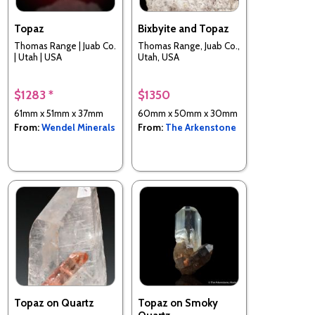
Topaz
Bixbyite and Topaz
Thomas Range | Juab Co.
Thomas Range, Juab Co.,
| Utah | USA
Utah, USA
$1283 *
$1350
61mm x 51mm x 37mm
60mm x 50mm x 30mm
From:
Wendel Minerals
From:
The Arkenstone
Topaz on Quartz
Topaz on Smoky