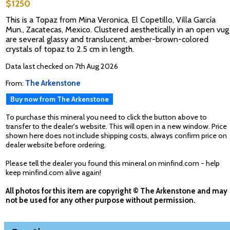
$1250
This is a Topaz from Mina Veronica, El Copetillo, Villa García
Mun., Zacatecas, Mexico. Clustered aesthetically in an open vug
are several glassy and translucent, amber-brown-colored
crystals of topaz to 2.5 cm in length.
Data last checked on 7th Aug 2026
From:
The Arkenstone
Buy now from The Arkenstone
To purchase this mineral you need to click the button above to
transfer to the dealer's website. This will open in a new window. Price
shown here does not include shipping costs, always confirm price on
dealer website before ordering.
Please tell the dealer you found this mineral on minfind.com - help
keep minfind.com alive again!
All photos for this item are copyright © The Arkenstone and may
not be used for any other purpose without permission.