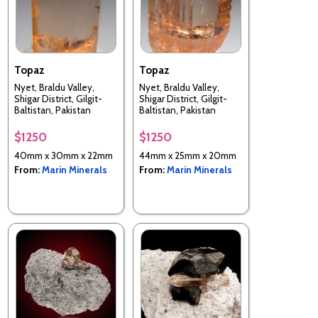
Topaz
Topaz
Nyet, Braldu Valley,
Nyet, Braldu Valley,
Shigar District, Gilgit-
Shigar District, Gilgit-
Baltistan, Pakistan
Baltistan, Pakistan
$1250
$1250
40mm x 30mm x 22mm
44mm x 25mm x 20mm
From:
Marin Minerals
From:
Marin Minerals