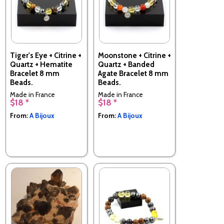
Tiger's Eye + Citrine +
Moonstone + Citrine +
Quartz + Hematite
Quartz + Banded
Bracelet 8 mm
Agate Bracelet 8 mm
Beads.
Beads.
Made in France
Made in France
$18 *
$18 *
From:
A Bijoux
From:
A Bijoux