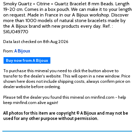
Smoky Quartz + Citrine + Quartz Bracelet 8 mm Beads. Length
19-20 cm. Comes in a box pouch. We can make it to your length
on request. Made in France in our A Bijoux workshop. Discover
more than 1000 models of natural stone bracelets made by
the A Bijoux brand with new products every day. Ref. :
SKU049770
Data last checked on 8th Aug 2026
From:
A Bijoux
Buy now from A Bijoux
To purchase this mineral you need to click the button above to
transfer to the dealer's website. This will open in a new window. Price
shown here does not include shipping costs, always confirm price on
dealer website before ordering.
Please tell the dealer you found this mineral on minfind.com - help
keep minfind.com alive again!
All photos for this item are copyright © A Bijoux and may not be
used for any other purpose without permission.