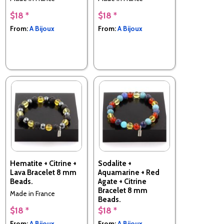
$18 *
$18 *
From:
A Bijoux
From:
A Bijoux
Hematite + Citrine +
Sodalite +
Lava Bracelet 8 mm
Aquamarine + Red
Beads.
Agate + Citrine
Bracelet 8 mm
Made in France
Beads.
$18 *
$18 *
Made in France
From:
A Bijoux
From:
A Bijoux