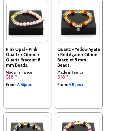
Pink Opal + Pink
Quartz + Yellow Agate
Quartz + Citrine +
+ Red Agate + Citrine
Quartz Bracelet 8
Bracelet 8 mm
mm Beads.
Beads.
Made in France
Made in France
$18 *
$18 *
From:
A Bijoux
From:
A Bijoux