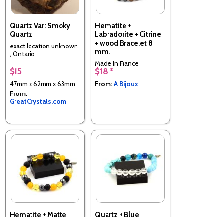
Quartz Var: Smoky
Hematite +
Quartz
Labradorite + Citrine
+ wood Bracelet 8
exact location unknown
mm.
, Ontario
Made in France
$15
$18 *
47mm x 62mm x 63mm
From:
A Bijoux
From:
GreatCrystals.com
Hematite + Matte
Quartz + Blue