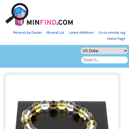
Minerals by Dealer
Mineral List
Latest Additions
Go to mindat.org
Home Page