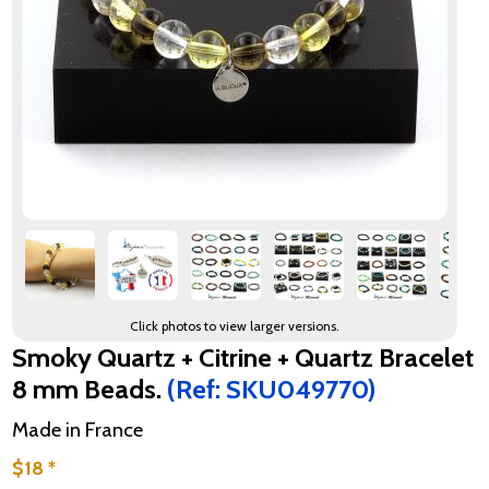
Click photos to view larger versions.
Smoky Quartz + Citrine + Quartz Bracelet
8 mm Beads.
(Ref: SKU049770)
Made in France
$18 *