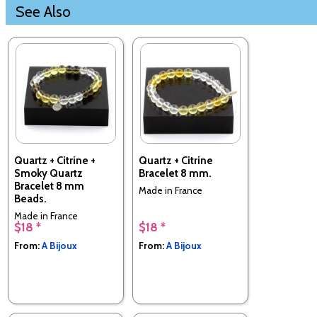
See Also
Quartz + Citrine +
Quartz + Citrine
Smoky Quartz
Bracelet 8 mm.
Bracelet 8 mm
Made in France
Beads.
Made in France
$18 *
$18 *
From:
A Bijoux
From:
A Bijoux