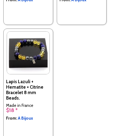
Lapis Lazuli +
Hematite + Citrine
Bracelet 8 mm
Beads.
Made in France
$18 *
From:
A Bijoux