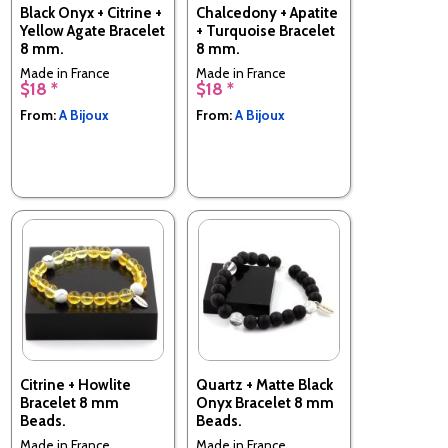
Black Onyx + Citrine +
Chalcedony + Apatite
Yellow Agate Bracelet
+ Turquoise Bracelet
8 mm.
8 mm.
Made in France
Made in France
$18 *
$18 *
From:
A Bijoux
From:
A Bijoux
Citrine + Howlite
Quartz + Matte Black
Bracelet 8 mm
Onyx Bracelet 8 mm
Beads.
Beads.
Made in France
Made in France