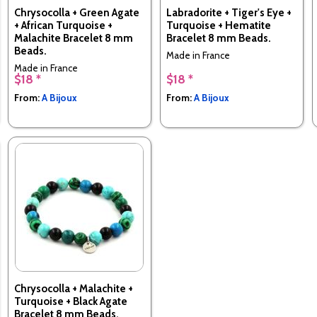
Chrysocolla + Green Agate
Labradorite + Tiger's Eye +
+ African Turquoise +
Turquoise + Hematite
Malachite Bracelet 8 mm
Bracelet 8 mm Beads.
Beads.
Made in France
Made in France
$18 *
$18 *
From:
A Bijoux
From:
A Bijoux
Chrysocolla + Malachite +
Turquoise + Black Agate
Bracelet 8 mm Beads.