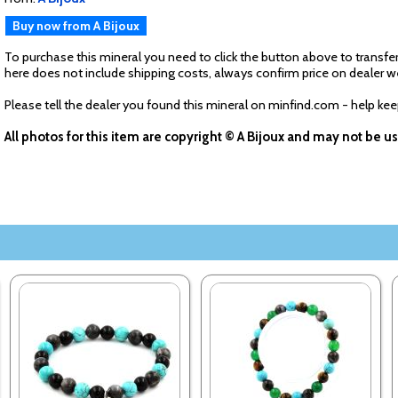
Buy now from A Bijoux
To purchase this mineral you need to click the button above to transfer
here does not include shipping costs, always confirm price on dealer w
Please tell the dealer you found this mineral on minfind.com - help ke
All photos for this item are copyright © A Bijoux and may not be 