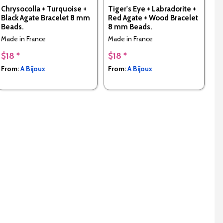
Chrysocolla + Turquoise +
Tiger's Eye + Labradorite +
Black Agate Bracelet 8 mm
Red Agate + Wood Bracelet
Beads.
8 mm Beads.
Made in France
Made in France
$18 *
$18 *
From:
A Bijoux
From:
A Bijoux