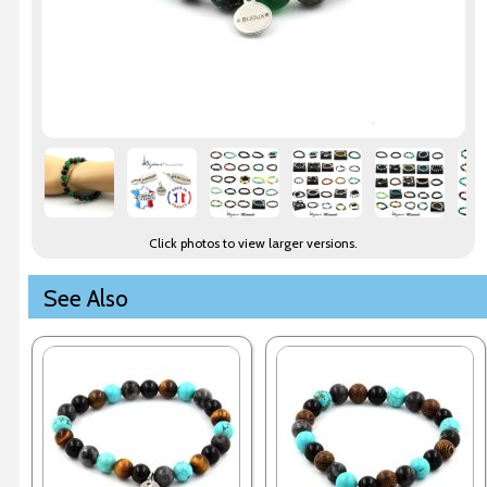
Click photos to view larger versions.
See Also