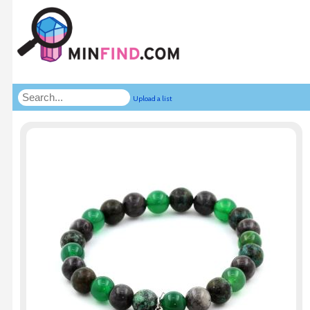
Upload a list