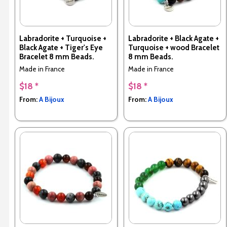
Labradorite + Turquoise +
Labradorite + Black Agate +
Black Agate + Tiger's Eye
Turquoise + wood Bracelet
Bracelet 8 mm Beads.
8 mm Beads.
Made in France
Made in France
$18 *
$18 *
From:
A Bijoux
From:
A Bijoux