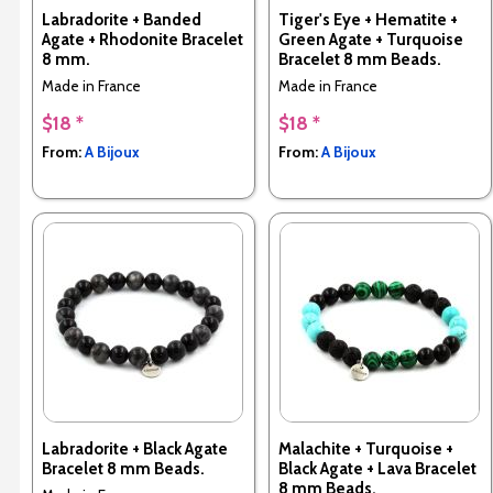
Labradorite + Banded
Tiger's Eye + Hematite +
Agate + Rhodonite Bracelet
Green Agate + Turquoise
8 mm.
Bracelet 8 mm Beads.
Made in France
Made in France
$18 *
$18 *
From:
A Bijoux
From:
A Bijoux
Labradorite + Black Agate
Malachite + Turquoise +
Bracelet 8 mm Beads.
Black Agate + Lava Bracelet
8 mm Beads.