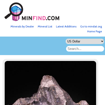
Minerals by Dealer
Mineral List
Latest Additions
Go to mindat.org
Home Page