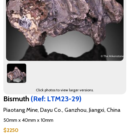
Click photos to view larger versions.
Bismuth
(Ref: LTM23-29)
Piaotang Mine, Dayu Co., Ganzhou, Jiangxi, China
50mm x 40mm x 10mm
$2250