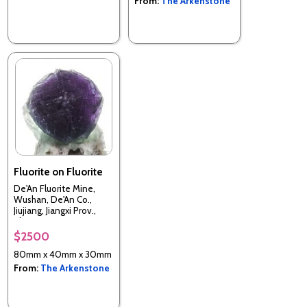
From:
The Arkenstone
Fluorite on Fluorite
De'An Fluorite Mine,
Wushan, De'An Co.,
Jiujiang, Jiangxi Prov.,
China
$2500
80mm x 40mm x 30mm
From:
The Arkenstone