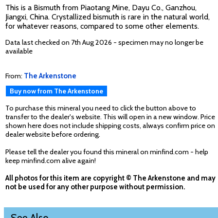
This is a Bismuth from Piaotang Mine, Dayu Co., Ganzhou,
Jiangxi, China. Crystallized bismuth is rare in the natural world,
for whatever reasons, compared to some other elements.
Data last checked on 7th Aug 2026 - specimen may no longer be
available
From:
The Arkenstone
Buy now from The Arkenstone
To purchase this mineral you need to click the button above to
transfer to the dealer's website. This will open in a new window. Price
shown here does not include shipping costs, always confirm price on
dealer website before ordering.
Please tell the dealer you found this mineral on minfind.com - help
keep minfind.com alive again!
All photos for this item are copyright © The Arkenstone and may
not be used for any other purpose without permission.
See Also