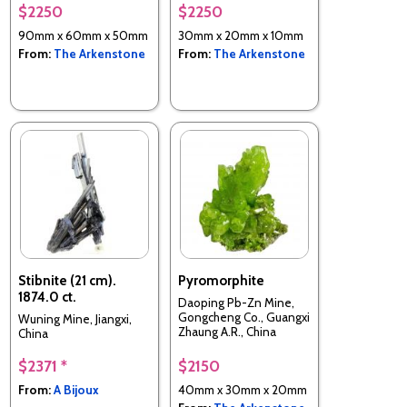
$2250
$2250
90mm x 60mm x 50mm
30mm x 20mm x 10mm
From:
The Arkenstone
From:
The Arkenstone
Stibnite (21 cm).
Pyromorphite
1874.0 ct.
Daoping Pb-Zn Mine,
Gongcheng Co., Guangxi
Wuning Mine, Jiangxi,
Zhaung A.R., China
China
$2371 *
$2150
From:
A Bijoux
40mm x 30mm x 20mm