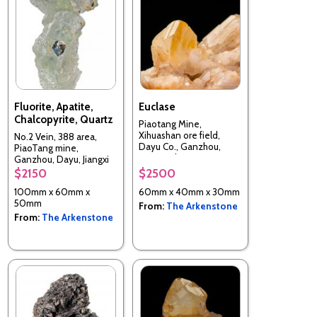
Fluorite, Apatite,
Euclase
Chalcopyrite, Quartz
Piaotang Mine,
Xihuashan ore field,
No.2 Vein, 388 area,
Dayu Co., Ganzhou,
PiaoTang mine,
Jiangxi, China
Ganzhou, Dayu, Jiangxi
Prov.,China
$2150
$2500
100mm x 60mm x
60mm x 40mm x 30mm
50mm
From:
The Arkenstone
From:
The Arkenstone