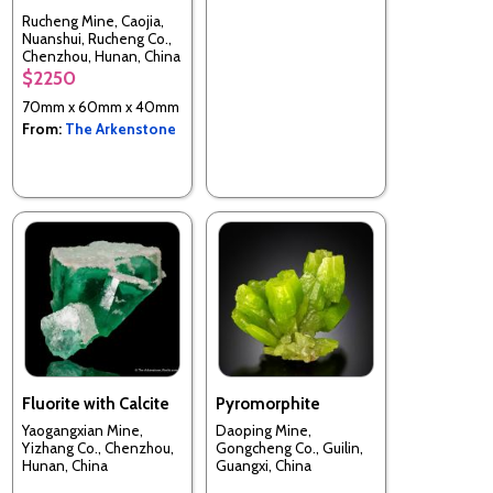
Rucheng Mine, Caojia,
Nuanshui, Rucheng Co.,
Chenzhou, Hunan, China
$2250
70mm x 60mm x 40mm
From:
The Arkenstone
Fluorite with Calcite
Pyromorphite
Yaogangxian Mine,
Daoping Mine,
Yizhang Co., Chenzhou,
Gongcheng Co., Guilin,
Hunan, China
Guangxi, China