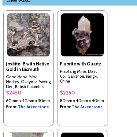
Joséite-B with Native
Fluorite with Quartz
Gold in Bismuth
Piaotang Mine, Dayu
Co., Ganzhou, Jiangxi,
Good Hope Mine,
China
Hedley, Osoyoos Mining
Div., British Columbia,
Canada
$2450
$2250
60mm x 40mm x 30mm
80mm x 40mm x 40mm
From:
The Arkenstone
From:
The Arkenstone