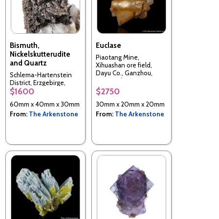
Bismuth,
Euclase
Nickelskutterudite
Piaotang Mine,
and Quartz
Xihuashan ore field,
Dayu Co., Ganzhou,
Schlema-Hartenstein
Jiangxi, China
District, Erzgebirge,
$1600
$2750
Saxony, Germany
60mm x 40mm x 30mm
30mm x 20mm x 20mm
From:
The Arkenstone
From:
The Arkenstone