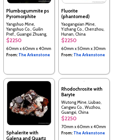
Plumbogummite ps
Fluorite
Pyromorphite
(phantomed)
Yangshuo Mine,
Yaogangxian Mine,
Yangshuo Co., Guilin
Yizhang Co., Chenzhou,
Pref., Guangxi Zhuang,
Hunan, China
China
$2250
$2250
60mm x 60mm x 40mm
60mm x 50mm x 30mm
From:
The Arkenstone
From:
The Arkenstone
Rhodochrosite with
Baryte
Wutong Mine, Liubao,
Cangwu Co., Wuzhou,
Guangxi, China
$2250
70mm x 60mm x 40mm
Sphalerite with
From:
The Arkenstone
Galena and Quartz