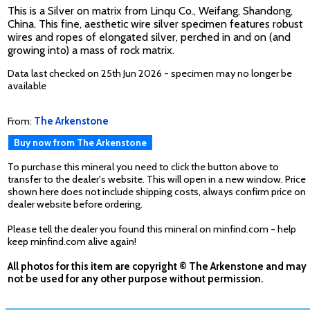
This is a Silver on matrix from Linqu Co., Weifang, Shandong,
China. This fine, aesthetic wire silver specimen features robust
wires and ropes of elongated silver, perched in and on (and
growing into) a mass of rock matrix.
Data last checked on 25th Jun 2026 - specimen may no longer be
available
From:
The Arkenstone
Buy now from The Arkenstone
To purchase this mineral you need to click the button above to
transfer to the dealer's website. This will open in a new window. Price
shown here does not include shipping costs, always confirm price on
dealer website before ordering.
Please tell the dealer you found this mineral on minfind.com - help
keep minfind.com alive again!
All photos for this item are copyright © The Arkenstone and may
not be used for any other purpose without permission.