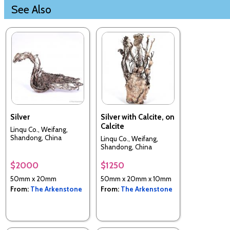
See Also
Silver
Silver with Calcite, on
Calcite
Linqu Co., Weifang,
Shandong, China
Linqu Co., Weifang,
Shandong, China
$2000
$1250
50mm x 20mm
50mm x 20mm x 10mm
From:
The Arkenstone
From:
The Arkenstone