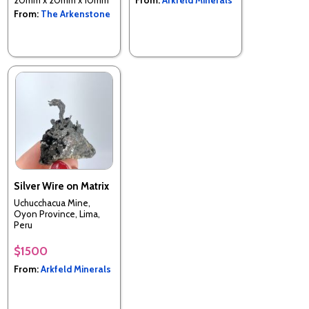
From:
The Arkenstone
Silver Wire on Matrix
Uchucchacua Mine,
Oyon Province, Lima,
Peru
$1500
From:
Arkfeld Minerals