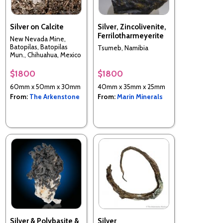
Silver on Calcite
Silver, Zincolivenite,
Ferrilotharmeyerite
New Nevada Mine,
Batopilas, Batopilas
Tsumeb, Namibia
Mun., Chihuahua, Mexico
$1800
$1800
60mm x 50mm x 30mm
40mm x 35mm x 25mm
From:
The Arkenstone
From:
Marin Minerals
Silver & Polybasite &
Silver