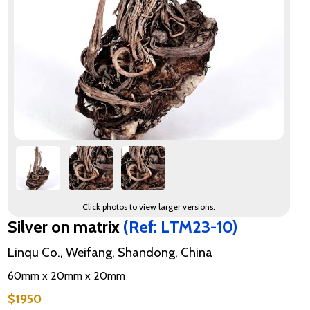
Click photos to view larger versions.
Silver on matrix
(Ref: LTM23-10)
Linqu Co., Weifang, Shandong, China
60mm x 20mm x 20mm
$1950