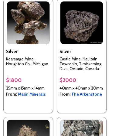
Silver
Silver
Kearsarge Mine,
Castle Mine, Haultain
Houghton Co., Michigan
Township, Timiskaming
Dist., Ontario, Canada
$1800
$2000
25mm x 15mm x 14mm
40mm x 40mm x 20mm
From:
Marin Minerals
From:
The Arkenstone