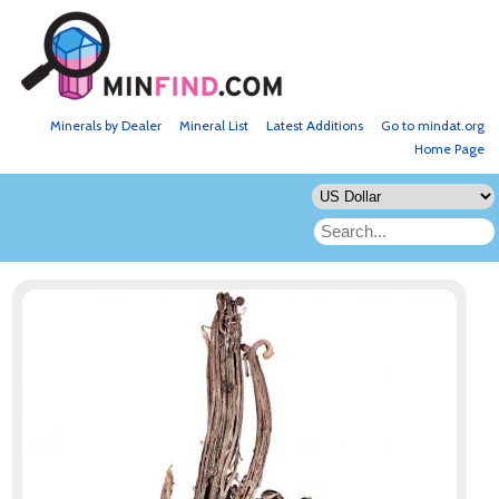
Minerals by Dealer
Mineral List
Latest Additions
Go to mindat.org
Home Page