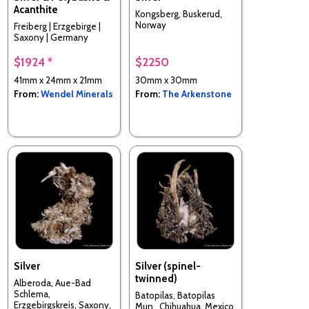
Acanthite
Kongsberg, Buskerud,
Norway
Freiberg | Erzgebirge |
Saxony | Germany
$1924 *
$2250
41mm x 24mm x 21mm
30mm x 30mm
From:
Wendel Minerals
From:
The Arkenstone
Silver
Silver (spinel-
twinned)
Alberoda, Aue-Bad
Schlema,
Batopilas, Batopilas
Erzgebirgskreis, Saxony,
Mun., Chihuahua, Mexico