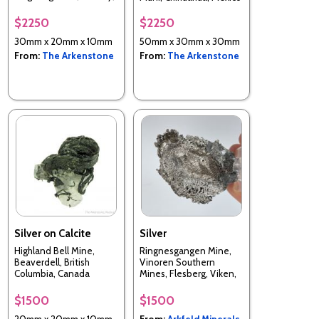
Germany
$2250
$2250
30mm x 20mm x 10mm
50mm x 30mm x 30mm
From:
The Arkenstone
From:
The Arkenstone
Silver on Calcite
Silver
Highland Bell Mine,
Ringnesgangen Mine,
Beaverdell, British
Vinoren Southern
Columbia, Canada
Mines, Flesberg, Viken,
Norway
$1500
$1500
20mm x 20mm x 10mm
From:
Arkfeld Minerals