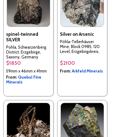
spinel-twinned
Silver on Arsenic
SILVER
Pöhla-Tellerhäuser
Mine, Block 0985, 120
Pohla, Schwarzenberg
Level, Erzgebirgskreis,
District, Erzgebirge,
Saxony, Germany
Saxony, Germany
$1850
$2100
59mm x 46mm x 41mm
From:
Arkfeld Minerals
From:
Quebul Fine
Minerals