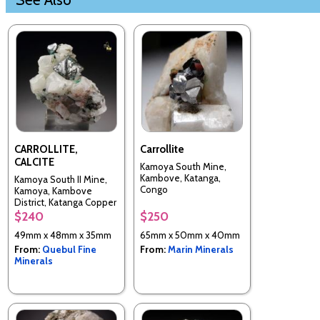
CARROLLITE,
Carrollite
CALCITE
Kamoya South Mine,
Kambove, Katanga,
Kamoya South II Mine,
Congo
Kamoya, Kambove
District, Katanga Copper
Crescent, Katanga
$240
$250
(Shaba), Congo -
49mm x 48mm x 35mm
65mm x 50mm x 40mm
Kinshasa
From:
Quebul Fine
From:
Marin Minerals
Minerals