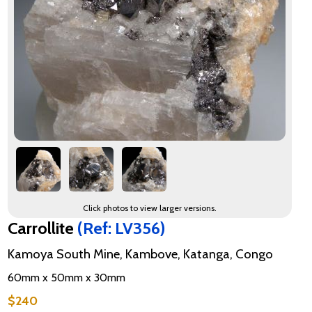
Click photos to view larger versions.
Carrollite
(Ref: LV356)
Kamoya South Mine, Kambove, Katanga, Congo
60mm x 50mm x 30mm
$240