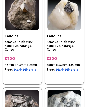
Carrolite
Carrollite
Kamoya South Mine,
Kamoya South Mine,
Kambove, Katanga,
Kambove, Katanga,
Congo
Congo
$200
$300
48mm x 40mm x 23mm
35mm x 30mm x 30mm
From:
Marin Minerals
From:
Marin Minerals