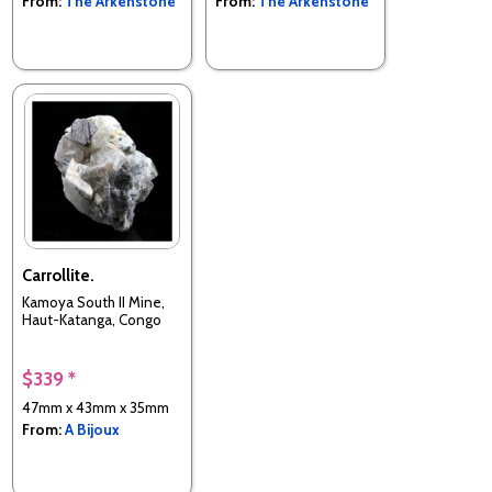
From:
The Arkenstone
From:
The Arkenstone
Carrollite.
Kamoya South II Mine,
Haut-Katanga, Congo
$339 *
47mm x 43mm x 35mm
From:
A Bijoux