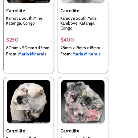
Carrollite
Carrollite
Kamoya South Mine,
Kamoya South Mine,
Katanga, Congo
Kambove, Katanga,
Congo
$250
$400
60mm x 50mm x 45mm
28mm x 19mm x 18mm
From:
Marin Minerals
From:
Marin Minerals
Carrollite
Carrollite