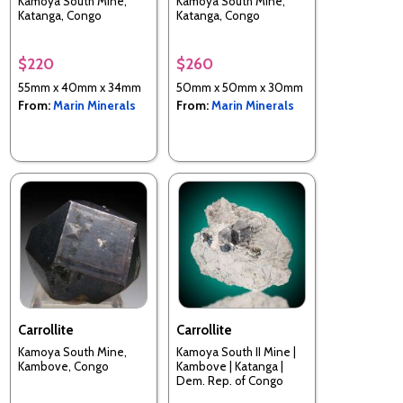
Kamoya South Mine,
Kamoya South Mine,
Katanga, Congo
Katanga, Congo
$220
$260
55mm x 40mm x 34mm
50mm x 50mm x 30mm
From:
Marin Minerals
From:
Marin Minerals
Carrollite
Carrollite
Kamoya South Mine,
Kamoya South II Mine |
Kambove, Congo
Kambove | Katanga |
Dem. Rep. of Congo