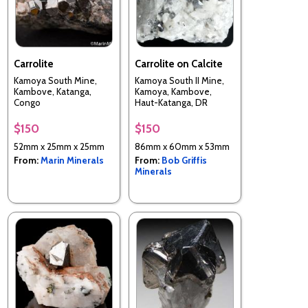
Carrolite
Carrolite on Calcite
Kamoya South Mine,
Kamoya South II Mine,
Kambove, Katanga,
Kamoya, Kambove,
Congo
Haut-Katanga, DR
Congo
$150
$150
52mm x 25mm x 25mm
86mm x 60mm x 53mm
From:
Marin Minerals
From:
Bob Griffis
Minerals