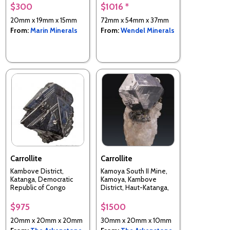
$300
$1016 *
20mm x 19mm x 15mm
72mm x 54mm x 37mm
From:
Marin Minerals
From:
Wendel Minerals
Carrollite
Carrollite
Kambove District,
Kamoya South II Mine,
Katanga, Democratic
Kamoya, Kambove
Republic of Congo
District, Haut-Katanga,
DR Congo
$975
$1500
20mm x 20mm x 20mm
30mm x 20mm x 10mm