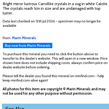
Bright mirror lustrous Carrollite crystals in a vug in white Calcite.
The crystals reach 1cm in size and are undamaged with top
luster.
Data last checked on 12th Jul 2026 - specimen may no longer be
available
From:
Marin Minerals
Buy now from Marin Minerals
To purchase this mineral you need to click the button above to
transfer to the dealer's website. This will open in a new window. Price
shown here does not include shipping costs, always confirm price on
dealer website before ordering.
Please tell the dealer you found this mineral on minfind.com - help
keep minfind.com alive again!
All photos for this item are copyright © Marin Minerals and may
not be used for any other purpose without permission.
See Also