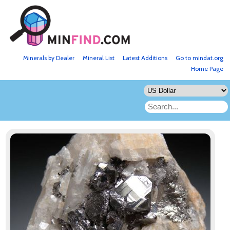
Minerals by Dealer
Mineral List
Latest Additions
Go to mindat.org
Home Page