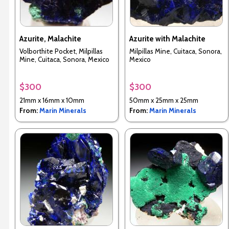
Azurite, Malachite
Azurite with Malachite
Volborthite Pocket, Milpillas
Milpillas Mine, Cuitaca, Sonora,
Mine, Cuitaca, Sonora, Mexico
Mexico
$300
$300
21mm x 16mm x 10mm
50mm x 25mm x 25mm
From:
Marin Minerals
From:
Marin Minerals