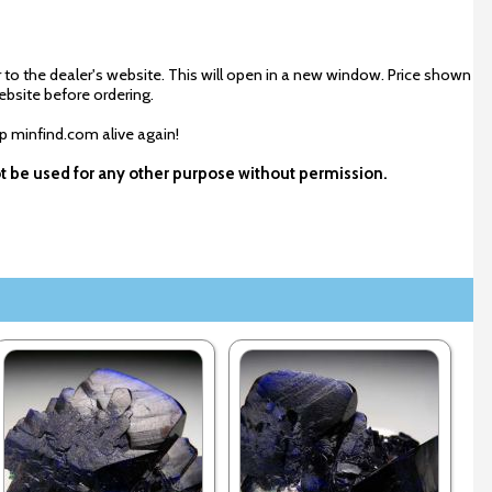
 to the dealer's website. This will open in a new window. Price shown
ebsite before ordering.
ep minfind.com alive again!
ot be used for any other purpose without permission.