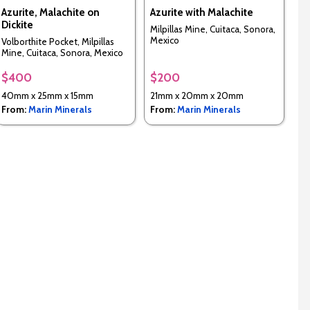
Azurite, Malachite on
Azurite with Malachite
Dickite
Milpillas Mine, Cuitaca, Sonora,
Mexico
Volborthite Pocket, Milpillas
Mine, Cuitaca, Sonora, Mexico
$400
$200
40mm x 25mm x 15mm
21mm x 20mm x 20mm
From:
Marin Minerals
From:
Marin Minerals