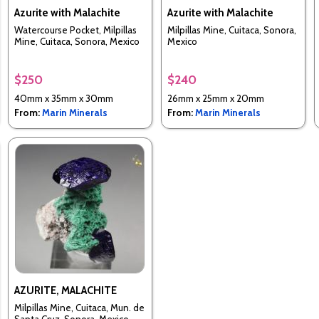
Azurite with Malachite
Azurite with Malachite
Watercourse Pocket, Milpillas
Milpillas Mine, Cuitaca, Sonora,
Mine, Cuitaca, Sonora, Mexico
Mexico
$250
$240
40mm x 35mm x 30mm
26mm x 25mm x 20mm
From:
Marin Minerals
From:
Marin Minerals
AZURITE, MALACHITE
Milpillas Mine, Cuitaca, Mun. de