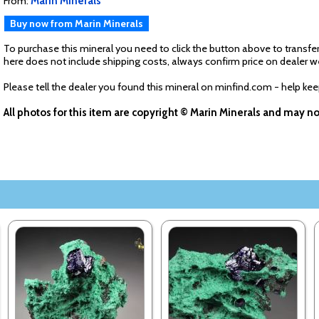
From:
Marin Minerals
Buy now from Marin Minerals
To purchase this mineral you need to click the button above to transfer
here does not include shipping costs, always confirm price on dealer w
Please tell the dealer you found this mineral on minfind.com - help ke
All photos for this item are copyright © Marin Minerals and may n