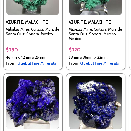
AZURITE, MALACHITE
AZURITE, MALACHITE
Milpillas Mine, Cuitaca, Mun. de
Milpillas Mine, Cuitaca, Mun. de
Santa Cruz, Sonora, Mexico
Santa Cruz, Sonora, Mexico,
Mexico
$290
$320
46mm x 42mm x 25mm
53mm x 36mm x 22mm
From:
Quebul Fine Minerals
From:
Quebul Fine Minerals