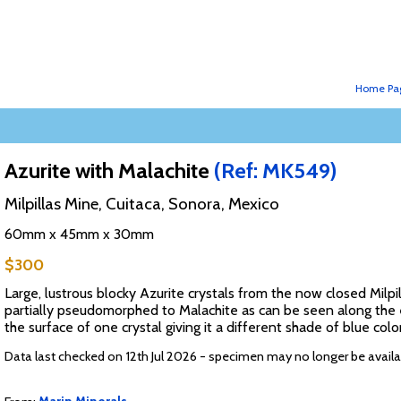
Home Pa
Azurite with Malachite
(Ref: MK549)
Milpillas Mine, Cuitaca, Sonora, Mexico
60mm x 45mm x 30mm
$300
Large, lustrous blocky Azurite crystals from the now closed Milpi
partially pseudomorphed to Malachite as can be seen along the ed
the surface of one crystal giving it a different shade of blue colo
Data last checked on 12th Jul 2026 - specimen may no longer be availa