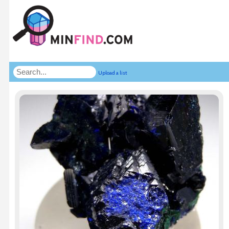
Upload a list