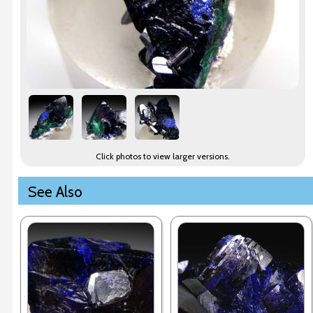
Click photos to view larger versions.
See Also