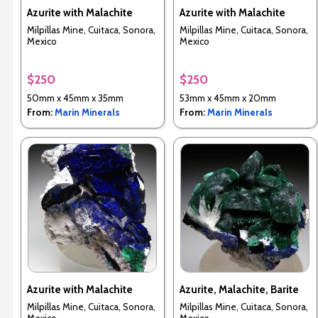
Azurite with Malachite
Azurite with Malachite
Milpillas Mine, Cuitaca, Sonora,
Milpillas Mine, Cuitaca, Sonora,
Mexico
Mexico
$250
$250
50mm x 45mm x 35mm
53mm x 45mm x 20mm
From:
Marin Minerals
From:
Marin Minerals
Azurite with Malachite
Azurite, Malachite, Barite
Milpillas Mine, Cuitaca, Sonora,
Milpillas Mine, Cuitaca, Sonora,