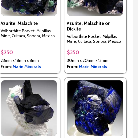
Azurite, Malachite
Azurite, Malachite on
Dickite
Volborthite Pocket, Milpillas
Mine, Cuitaca, Sonora, Mexico
Volborthite Pocket, Milpillas
Mine, Cuitaca, Sonora, Mexico
$250
$350
23mm x 18mm x 8mm
30mm x 20mm x 15mm
From:
Marin Minerals
From:
Marin Minerals