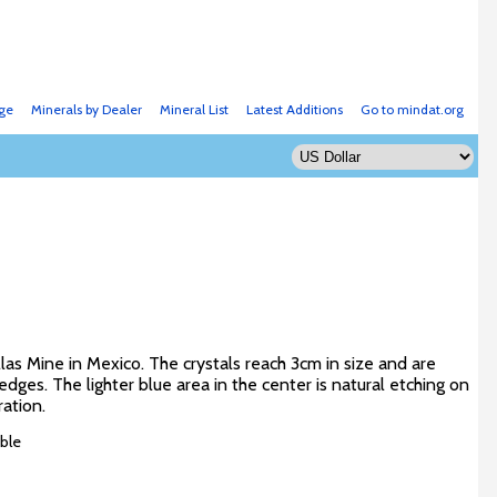
ge
Minerals by Dealer
Mineral List
Latest Additions
Go to mindat.org
llas Mine in Mexico. The crystals reach 3cm in size and are
ges. The lighter blue area in the center is natural etching on
ration.
ble