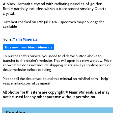
A black Hematite crystal with radiating needles of golden
Rutile partially included within a transparent smokey Quartz
crystal.
Data last checked on 12th Jul 2026 - specimen may no longer be
available
From:
Marin Minerals
Buy now from Marin Minerals
To purchase this mineral you need to click the button above to
transfer to the dealer's website. This will open in a new window. Price
shown here does not include shipping costs, always confirm price on
dealer website before ordering.
Please tell the dealer you found this mineral on minfind.com - help
keep minfind.com alive again!
All photos for this item are copyright © Marin Minerals and may
not be used for any other purpose without permission.
See Also