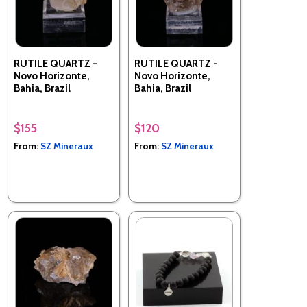
RUTILE QUARTZ -
RUTILE QUARTZ -
Novo Horizonte,
Novo Horizonte,
Bahia, Brazil
Bahia, Brazil
$155
$120
From:
SZ Mineraux
From:
SZ Mineraux