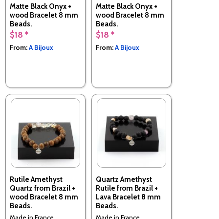
Matte Black Onyx +
Matte Black Onyx +
wood Bracelet 8 mm
wood Bracelet 8 mm
Beads.
Beads.
$18 *
$18 *
Made in France
Made in France
From:
A Bijoux
From:
A Bijoux
Rutile Amethyst
Quartz Amethyst
Quartz from Brazil +
Rutile from Brazil +
wood Bracelet 8 mm
Lava Bracelet 8 mm
Beads.
Beads.
Made in France
Made in France