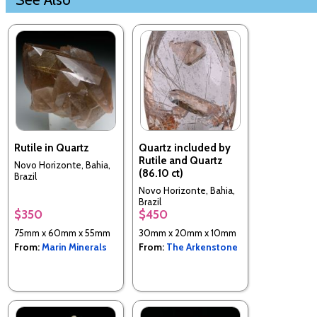
Rutile in Quartz
Quartz included by
Rutile and Quartz
Novo Horizonte, Bahia,
(86.10 ct)
Brazil
Novo Horizonte, Bahia,
Brazil
$350
$450
75mm x 60mm x 55mm
30mm x 20mm x 10mm
From:
Marin Minerals
From:
The Arkenstone