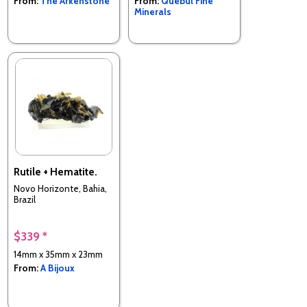
From:
The Arkenstone
From:
Quebul Fine
Minerals
Rutile + Hematite.
Novo Horizonte, Bahia,
Brazil
$339 *
14mm x 35mm x 23mm
From:
A Bijoux