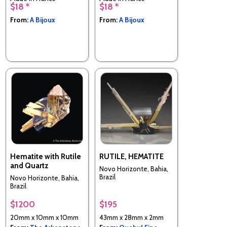
$18 *
$18 *
From:
A Bijoux
From:
A Bijoux
Hematite with Rutile
RUTILE, HEMATITE
and Quartz
Novo Horizonte, Bahia,
Brazil
Novo Horizonte, Bahia,
Brazil
$1200
$195
20mm x 10mm x 10mm
43mm x 28mm x 2mm