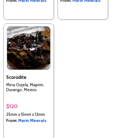
From:
Marin Minerals
From:
Marin Minerals
Scorodite
Mina Oujela, Mapimi,
Durango, Mexico
$120
25mm x 15mm x 12mm
From:
Marin Minerals