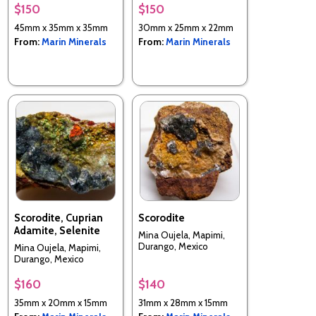
$150
$150
45mm x 35mm x 35mm
30mm x 25mm x 22mm
From:
Marin Minerals
From:
Marin Minerals
Scorodite, Cuprian
Scorodite
Adamite, Selenite
Mina Oujela, Mapimi,
Durango, Mexico
Mina Oujela, Mapimi,
Durango, Mexico
$160
$140
35mm x 20mm x 15mm
31mm x 28mm x 15mm