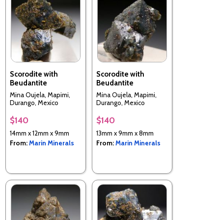
Scorodite with
Scorodite with
Beudantite
Beudantite
Mina Oujela, Mapimi,
Mina Oujela, Mapimi,
Durango, Mexico
Durango, Mexico
$140
$140
14mm x 12mm x 9mm
13mm x 9mm x 8mm
From:
Marin Minerals
From:
Marin Minerals