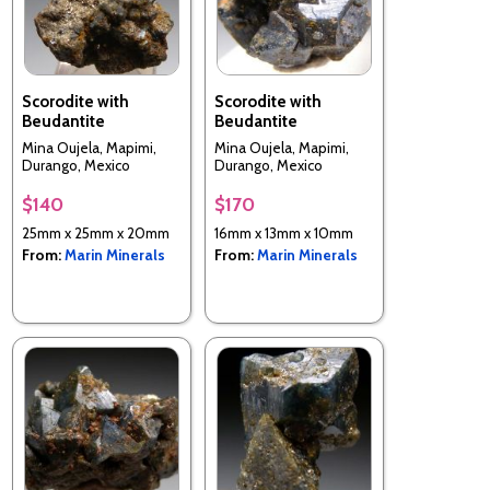
Scorodite with
Scorodite with
Beudantite
Beudantite
Mina Oujela, Mapimi,
Mina Oujela, Mapimi,
Durango, Mexico
Durango, Mexico
$140
$170
25mm x 25mm x 20mm
16mm x 13mm x 10mm
From:
Marin Minerals
From:
Marin Minerals