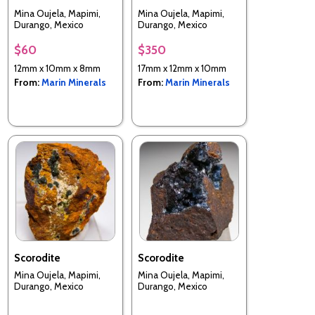
Mina Oujela, Mapimi,
Mina Oujela, Mapimi,
Durango, Mexico
Durango, Mexico
$60
$350
12mm x 10mm x 8mm
17mm x 12mm x 10mm
From:
Marin Minerals
From:
Marin Minerals
Scorodite
Scorodite
Mina Oujela, Mapimi,
Mina Oujela, Mapimi,
Durango, Mexico
Durango, Mexico