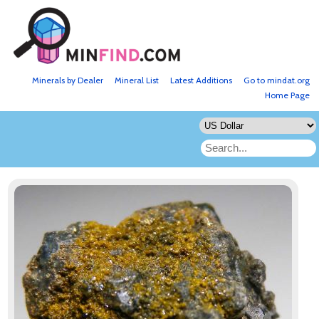
Minerals by Dealer
Mineral List
Latest Additions
Go to mindat.org
Home Page