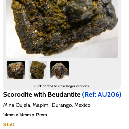
Click photos to view larger versions.
Scorodite with Beudantite
(Ref: AU206)
Mina Oujela, Mapimi, Durango, Mexico
14mm x 14mm x 12mm
$150