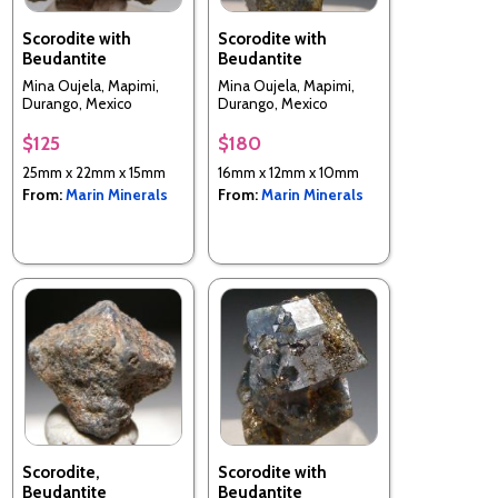
Scorodite with
Scorodite with
Beudantite
Beudantite
Mina Oujela, Mapimi,
Mina Oujela, Mapimi,
Durango, Mexico
Durango, Mexico
$125
$180
25mm x 22mm x 15mm
16mm x 12mm x 10mm
From:
Marin Minerals
From:
Marin Minerals
Scorodite,
Scorodite with
Beudantite
Beudantite