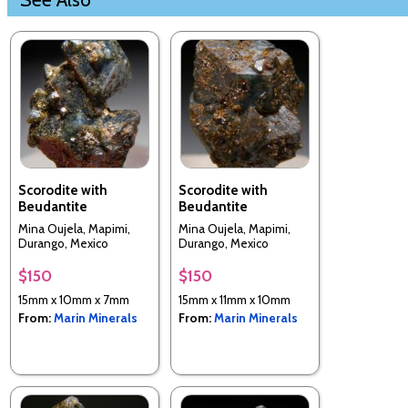
Scorodite with
Scorodite with
Beudantite
Beudantite
Mina Oujela, Mapimi,
Mina Oujela, Mapimi,
Durango, Mexico
Durango, Mexico
$150
$150
15mm x 10mm x 7mm
15mm x 11mm x 10mm
From:
Marin Minerals
From:
Marin Minerals