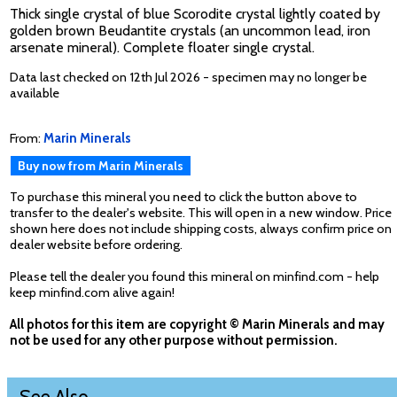
Thick single crystal of blue Scorodite crystal lightly coated by
golden brown Beudantite crystals (an uncommon lead, iron
arsenate mineral). Complete floater single crystal.
Data last checked on 12th Jul 2026 - specimen may no longer be
available
From:
Marin Minerals
Buy now from Marin Minerals
To purchase this mineral you need to click the button above to
transfer to the dealer's website. This will open in a new window. Price
shown here does not include shipping costs, always confirm price on
dealer website before ordering.
Please tell the dealer you found this mineral on minfind.com - help
keep minfind.com alive again!
All photos for this item are copyright © Marin Minerals and may
not be used for any other purpose without permission.
See Also