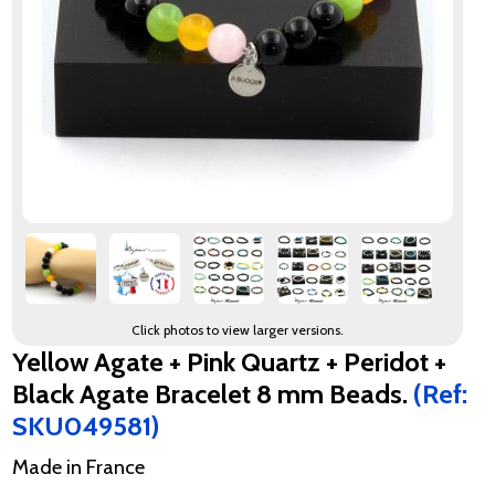
Click photos to view larger versions.
Yellow Agate + Pink Quartz + Peridot +
Black Agate Bracelet 8 mm Beads.
(Ref:
SKU049581)
Made in France