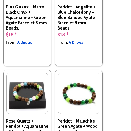
Pink Quartz + Matte
Peridot + Angelite +
Black Onyx +
Blue Chalcedony +
Aquamarine + Green
Blue Banded Agate
Agate Bracelet 8 mm
Bracelet 8 mm
Beads.
Beads.
$18 *
$18 *
Made in France
Made in France
From:
A Bijoux
From:
A Bijoux
Rose Quartz +
Peridot + Malachite +
Peridot + Aquamarine
Green Agate + Wood