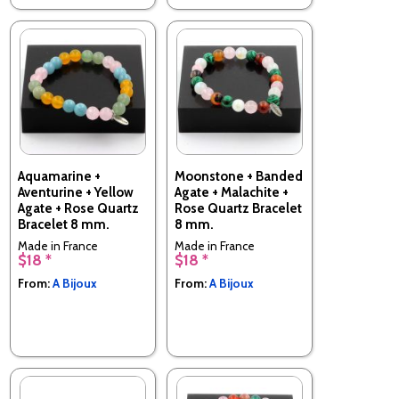
Aquamarine +
Moonstone + Banded
Aventurine + Yellow
Agate + Malachite +
Agate + Rose Quartz
Rose Quartz Bracelet
Bracelet 8 mm.
8 mm.
Made in France
Made in France
$18 *
$18 *
From:
A Bijoux
From:
A Bijoux