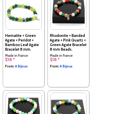
Hematite + Green
Rhodonite + Banded
Agate + Peridot +
Agate + Pink Quartz +
Bamboo Leaf Agate
Green Agate Bracelet
Bracelet 8 mm.
8 mm Beads.
Made in France
Made in France
$18 *
$18 *
From:
A Bijoux
From:
A Bijoux