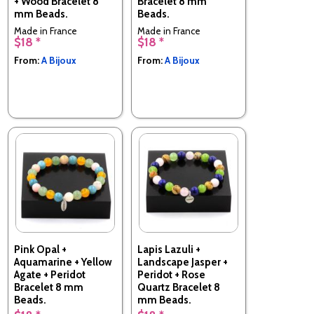
+ Wood Bracelet 8
Bracelet 8 mm
mm Beads.
Beads.
Made in France
Made in France
$18 *
$18 *
From:
A Bijoux
From:
A Bijoux
Pink Opal +
Lapis Lazuli +
Aquamarine + Yellow
Landscape Jasper +
Agate + Peridot
Peridot + Rose
Bracelet 8 mm
Quartz Bracelet 8
Beads.
mm Beads.