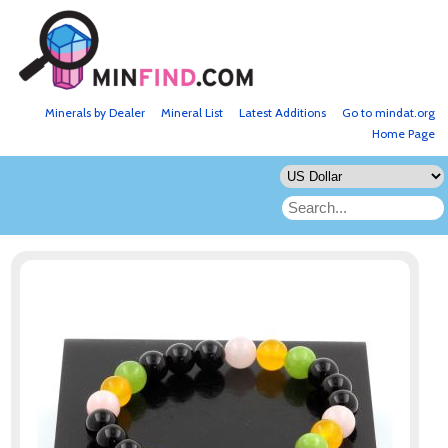
Minerals by Dealer
Mineral List
Latest Additions
Go to mindat.org
Home Page