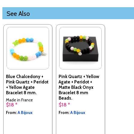
See Also
Blue Chalcedony +
Pink Quartz + Yellow
Pink Quartz + Peridot
Agate + Peridot +
+ Yellow Agate
Matte Black Onyx
Bracelet 8 mm.
Bracelet 8 mm
Beads.
Made in France
$18 *
$18 *
Made in France
From:
A Bijoux
From:
A Bijoux