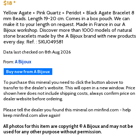
$18 *
Yellow Agate + Pink Quartz + Peridot + Black Agate Bracelet 8
mm Beads. Length 19-20 cm. Comes in a box pouch. We can
make it to your length on request. Made in France in our A
Bijoux workshop. Discover more than 1000 models of natural
stone bracelets made by the A Bijoux brand with new products
every day. Ref. : SKU049581
Data last checked on 8th Aug 2026
From:
A Bijoux
Buy now from A Bijoux
To purchase this mineral you need to click the button above to
transfer to the dealer's website. This will open in a new window. Price
shown here does not include shipping costs, always confirm price on
dealer website before ordering.
Please tell the dealer you found this mineral on minfind.com - help
keep minfind.com alive again!
All photos for this item are copyright © A Bijoux and may not be
used for any other purpose without permission.