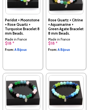
Peridot + Moonstone
Rose Quartz + Citrine
+ Rose Quartz +
+ Aquamarine +
Turquoise Bracelet 8
Green Agate Bracelet
mm Beads.
8 mm Beads.
Made in France
Made in France
$18 *
$18 *
From:
A Bijoux
From:
A Bijoux