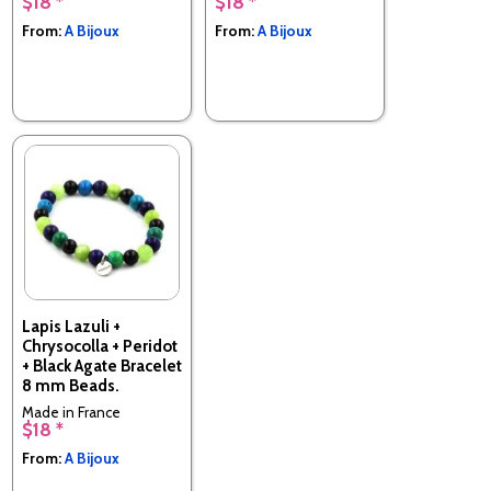
$18 *
$18 *
Made in France
Made in France
From:
A Bijoux
From:
A Bijoux
Lapis Lazuli +
Chrysocolla + Peridot
+ Black Agate Bracelet
8 mm Beads.
Made in France
$18 *
From:
A Bijoux