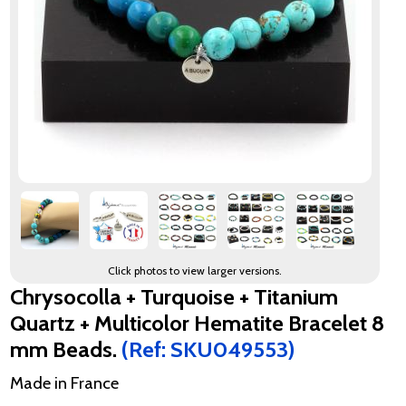
Click photos to view larger versions.
Chrysocolla + Turquoise + Titanium
Quartz + Multicolor Hematite Bracelet 8
mm Beads.
(Ref: SKU049553)
Made in France