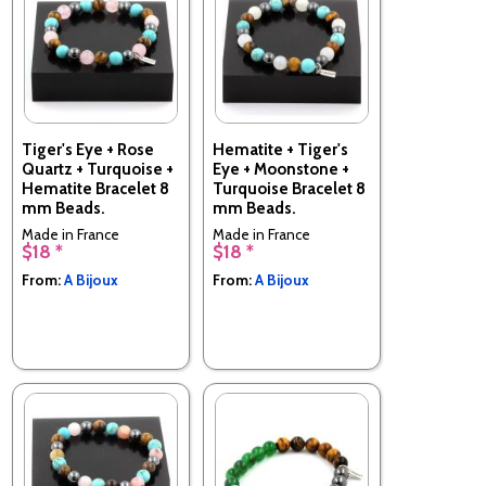
Tiger's Eye + Rose
Hematite + Tiger's
Quartz + Turquoise +
Eye + Moonstone +
Hematite Bracelet 8
Turquoise Bracelet 8
mm Beads.
mm Beads.
Made in France
Made in France
$18 *
$18 *
From:
A Bijoux
From:
A Bijoux