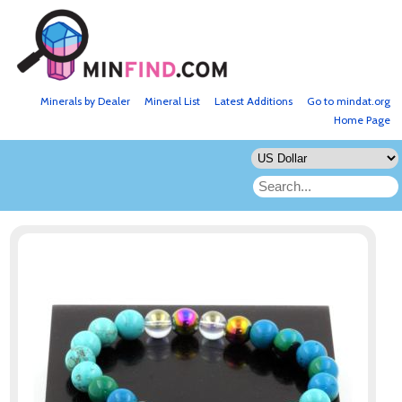
Minerals by Dealer
Mineral List
Latest Additions
Go to mindat.org
Home Page