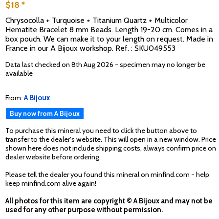
$18 *
Chrysocolla + Turquoise + Titanium Quartz + Multicolor
Hematite Bracelet 8 mm Beads. Length 19-20 cm. Comes in a
box pouch. We can make it to your length on request. Made in
France in our A Bijoux workshop. Ref. : SKU049553
Data last checked on 8th Aug 2026 - specimen may no longer be
available
From:
A Bijoux
Buy now from A Bijoux
To purchase this mineral you need to click the button above to
transfer to the dealer's website. This will open in a new window. Price
shown here does not include shipping costs, always confirm price on
dealer website before ordering.
Please tell the dealer you found this mineral on minfind.com - help
keep minfind.com alive again!
All photos for this item are copyright © A Bijoux and may not be
used for any other purpose without permission.