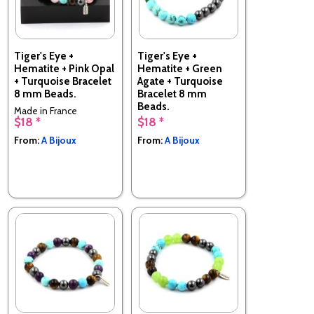
Tiger's Eye +
Tiger's Eye +
Hematite + Pink Opal
Hematite + Green
+ Turquoise Bracelet
Agate + Turquoise
8 mm Beads.
Bracelet 8 mm
Beads.
Made in France
$18 *
$18 *
Made in France
From:
A Bijoux
From:
A Bijoux