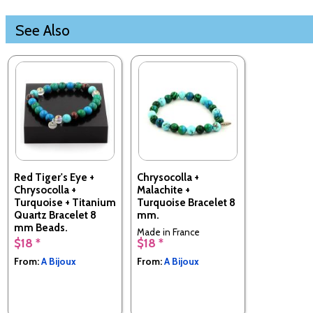
See Also
Red Tiger's Eye +
Chrysocolla +
Chrysocolla +
Malachite +
Turquoise + Titanium
Turquoise Bracelet 8
Quartz Bracelet 8
mm.
mm Beads.
Made in France
$18 *
$18 *
Made in France
From:
A Bijoux
From:
A Bijoux