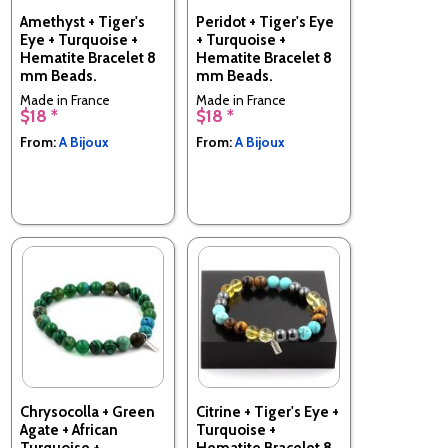
Amethyst + Tiger's
Peridot + Tiger's Eye
Eye + Turquoise +
+ Turquoise +
Hematite Bracelet 8
Hematite Bracelet 8
mm Beads.
mm Beads.
Made in France
Made in France
$18 *
$18 *
From:
A Bijoux
From:
A Bijoux
Chrysocolla + Green
Citrine + Tiger's Eye +
Agate + African
Turquoise +
Turquoise +
Hematite Bracelet 8