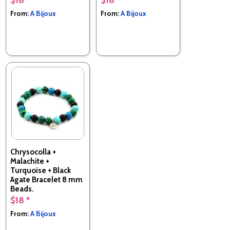
From:
A Bijoux
From:
A Bijoux
Chrysocolla +
Malachite +
Turquoise + Black
Agate Bracelet 8 mm
Beads.
$18 *
Made in France
From:
A Bijoux