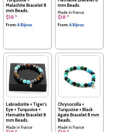
Malachite Bracelet 8
mm Beads.
mm Beads.
Made in France
$18 *
$18 *
Made in France
From:
A Bijoux
From:
A Bijoux
Labradorite + Tiger's
Chrysocolla +
Eye + Turquoise +
Turquoise + Black
Hematite Bracelet 8
Agate Bracelet 8 mm
mm Beads.
Beads.
Made in France
Made in France
$18 *
$18 *