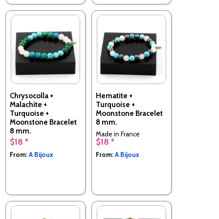
Chrysocolla +
Hematite +
Malachite +
Turquoise +
Turquoise +
Moonstone Bracelet
Moonstone Bracelet
8 mm.
8 mm.
Made in France
$18 *
$18 *
Made in France
From:
A Bijoux
From:
A Bijoux