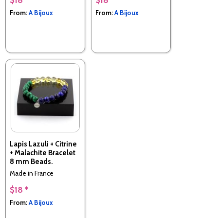
From:
A Bijoux
From:
A Bijoux
Lapis Lazuli + Citrine
+ Malachite Bracelet
8 mm Beads.
Made in France
$18 *
From:
A Bijoux