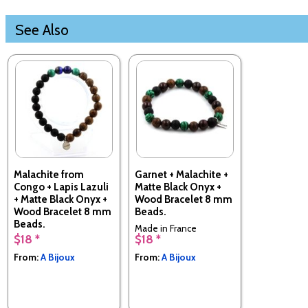
See Also
Malachite from
Garnet + Malachite +
Congo + Lapis Lazuli
Matte Black Onyx +
+ Matte Black Onyx +
Wood Bracelet 8 mm
Wood Bracelet 8 mm
Beads.
Beads.
Made in France
$18 *
$18 *
Made in France
From:
A Bijoux
From:
A Bijoux