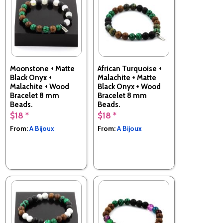
Moonstone + Matte
African Turquoise +
Black Onyx +
Malachite + Matte
Malachite + Wood
Black Onyx + Wood
Bracelet 8 mm
Bracelet 8 mm
Beads.
Beads.
$18 *
$18 *
Made in France
Made in France
From:
A Bijoux
From:
A Bijoux