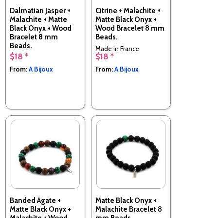
Dalmatian Jasper +
Citrine + Malachite +
Malachite + Matte
Matte Black Onyx +
Black Onyx + Wood
Wood Bracelet 8 mm
Bracelet 8 mm
Beads.
Beads.
Made in France
$18 *
$18 *
Made in France
From:
A Bijoux
From:
A Bijoux
Banded Agate +
Matte Black Onyx +
Matte Black Onyx +
Malachite Bracelet 8
Malachite + Wood
mm Beads.