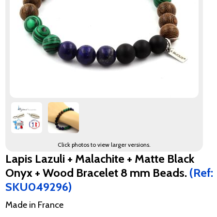
Click photos to view larger versions.
Lapis Lazuli + Malachite + Matte Black
Onyx + Wood Bracelet 8 mm Beads.
(Ref:
SKU049296)
Made in France