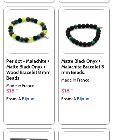
Peridot + Malachite +
Matte Black Onyx +
Matte Black Onyx +
Malachite Bracelet 8
Wood Bracelet 8 mm
mm Beads.
Beads.
Made in France
Made in France
$18 *
$18 *
From:
A Bijoux
From:
A Bijoux