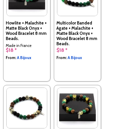
Howlite + Malachite +
Multicolor Banded
Matte Black Onyx +
Agate + Malachite +
Wood Bracelet 8 mm
Matte Black Onyx +
Beads.
Wood Bracelet 8 mm
Beads.
Made in France
$18 *
$18 *
Made in France
From:
A Bijoux
From:
A Bijoux