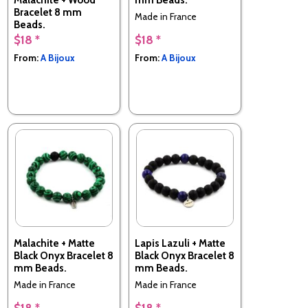
Bracelet 8 mm
Made in France
Beads.
$18 *
$18 *
Made in France
From:
A Bijoux
From:
A Bijoux
Malachite + Matte
Lapis Lazuli + Matte
Black Onyx Bracelet 8
Black Onyx Bracelet 8
mm Beads.
mm Beads.
Made in France
Made in France
$18 *
$18 *