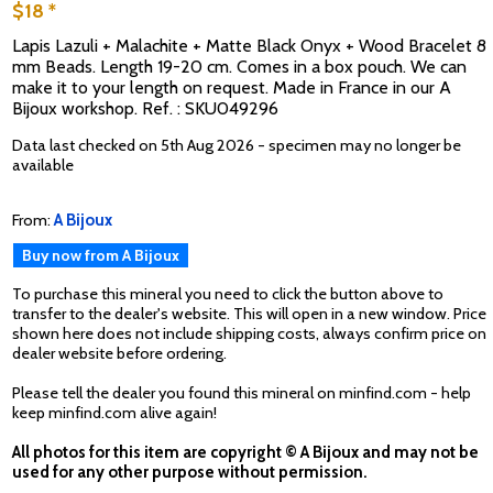
$18 *
Lapis Lazuli + Malachite + Matte Black Onyx + Wood Bracelet 8
mm Beads. Length 19-20 cm. Comes in a box pouch. We can
make it to your length on request. Made in France in our A
Bijoux workshop. Ref. : SKU049296
Data last checked on 5th Aug 2026 - specimen may no longer be
available
From:
A Bijoux
Buy now from A Bijoux
To purchase this mineral you need to click the button above to
transfer to the dealer's website. This will open in a new window. Price
shown here does not include shipping costs, always confirm price on
dealer website before ordering.
Please tell the dealer you found this mineral on minfind.com - help
keep minfind.com alive again!
All photos for this item are copyright © A Bijoux and may not be
used for any other purpose without permission.