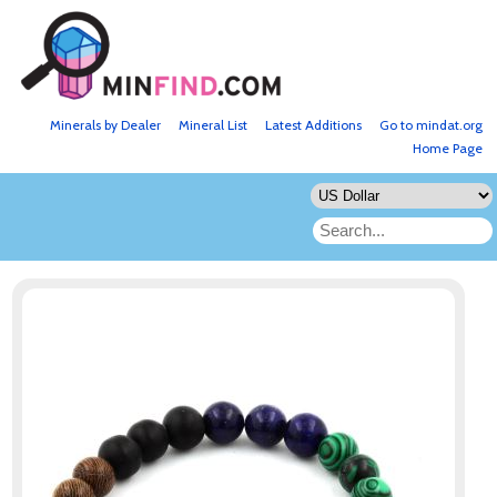
Minerals by Dealer
Mineral List
Latest Additions
Go to mindat.org
Home Page