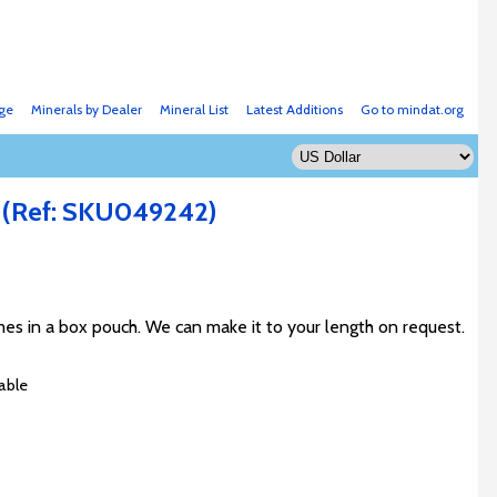
ge
Minerals by Dealer
Mineral List
Latest Additions
Go to mindat.org
.
(Ref: SKU049242)
s in a box pouch. We can make it to your length on request.
able