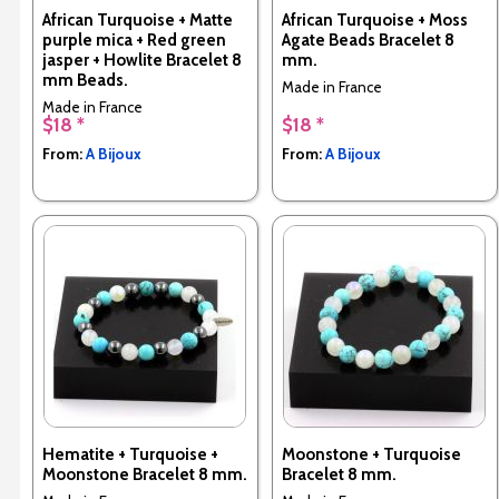
African Turquoise + Matte
African Turquoise + Moss
purple mica + Red green
Agate Beads Bracelet 8
jasper + Howlite Bracelet 8
mm.
mm Beads.
Made in France
Made in France
$18 *
$18 *
From:
A Bijoux
From:
A Bijoux
Hematite + Turquoise +
Moonstone + Turquoise
Moonstone Bracelet 8 mm.
Bracelet 8 mm.