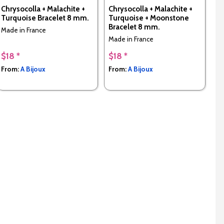
Chrysocolla + Malachite +
Chrysocolla + Malachite +
Turquoise Bracelet 8 mm.
Turquoise + Moonstone
Bracelet 8 mm.
Made in France
Made in France
$18 *
$18 *
From:
A Bijoux
From:
A Bijoux