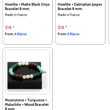
Howlite + Matte Black Onyx
Howlite + Dalmatian Jasper
Bracelet 8 mm.
Bracelet 8 mm.
Made in France
Made in France
$18 *
$18 *
From:
A Bijoux
From:
A Bijoux
Moonstone + Turquoise +
Malachite + Wood Bracelet
8 mm.