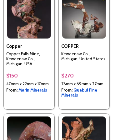
Copper
COPPER
Copper Falls Mine,
Keweenaw Co.,
Keweenaw Co.,
Michigan, United States
Michigan, USA
$150
$270
40mm x 22mm x 10mm
76mm x 69mm x 27mm
From:
Marin Minerals
From:
Quebul Fine
Minerals