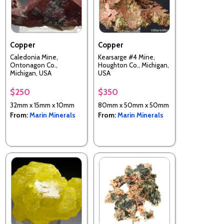
Copper
Copper
Caledonia Mine,
Kearsarge #4 Mine,
Ontonagon Co.,
Houghton Co., Michigan,
Michigan, USA
USA
$250
$350
32mm x 15mm x 10mm
80mm x 50mm x 50mm
From:
Marin Minerals
From:
Marin Minerals