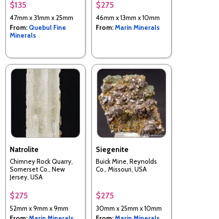
$135
$275
47mm x 31mm x 25mm
46mm x 13mm x 10mm
From:
Quebul Fine
From:
Marin Minerals
Minerals
Natrolite
Siegenite
Chimney Rock Quarry,
Buick Mine, Reynolds
Somerset Co., New
Co., Missouri, USA
Jersey, USA
$275
$275
52mm x 9mm x 9mm
30mm x 25mm x 10mm
From:
Marin Minerals
From:
Marin Minerals