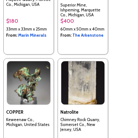
Co., Michigan, USA
Superior Mine,
Ishpeming, Marquette
Co., Michigan, USA
$180
$400
33mm x 33mm x 25mm
60mm x 50mm x 40mm
From:
Marin Minerals
From:
The Arkenstone
COPPER
Natrolite
Keweenaw Co.,
Chimney Rock Quarry,
Michigan, United States
Somerset Co., New
Jersey, USA