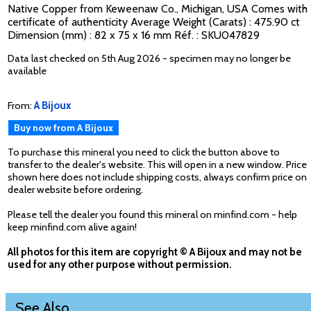
Native Copper from Keweenaw Co., Michigan, USA Comes with
certificate of authenticity Average Weight (Carats) : 475.90 ct
Dimension (mm) : 82 x 75 x 16 mm Réf. : SKU047829
Data last checked on 5th Aug 2026 - specimen may no longer be
available
From:
A Bijoux
Buy now from A Bijoux
To purchase this mineral you need to click the button above to
transfer to the dealer's website. This will open in a new window. Price
shown here does not include shipping costs, always confirm price on
dealer website before ordering.
Please tell the dealer you found this mineral on minfind.com - help
keep minfind.com alive again!
All photos for this item are copyright © A Bijoux and may not be
used for any other purpose without permission.
See Also