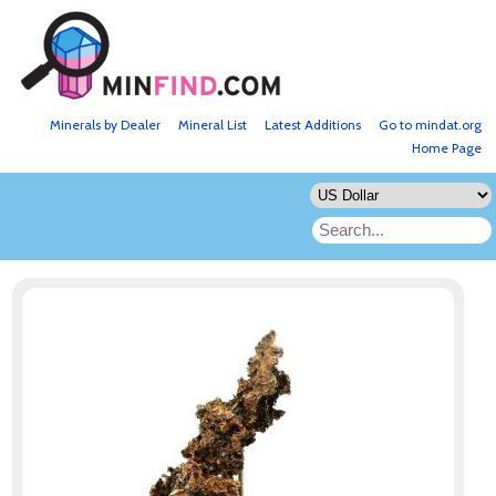
Minerals by Dealer
Mineral List
Latest Additions
Go to mindat.org
Home Page