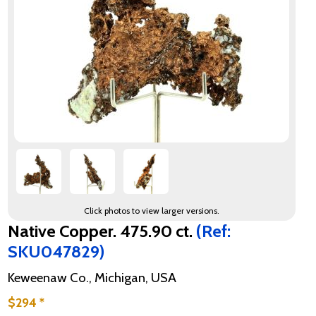
Click photos to view larger versions.
Native Copper. 475.90 ct.
(Ref:
SKU047829)
Keweenaw Co., Michigan, USA
$294 *