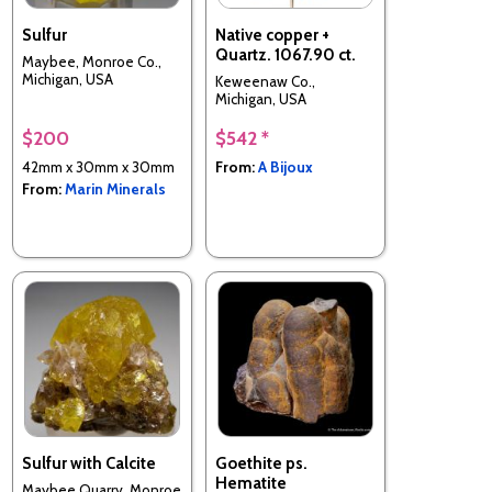
Sulfur
Native copper +
Quartz. 1067.90 ct.
Maybee, Monroe Co.,
Michigan, USA
Keweenaw Co.,
Michigan, USA
$200
$542 *
42mm x 30mm x 30mm
From:
A Bijoux
From:
Marin Minerals
Sulfur with Calcite
Goethite ps.
Hematite
Maybee Quarry, Monroe