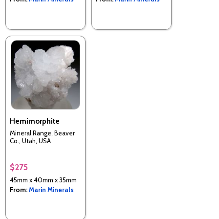
Hemimorphite
Mineral Range, Beaver
Co., Utah, USA
$275
45mm x 40mm x 35mm
From:
Marin Minerals