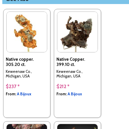
Native copper.
Native Copper.
305.20 ct.
399.10 ct.
Keweenaw Co.,
Keweenaw Co.,
Michigan, USA
Michigan, USA
$237 *
$212 *
From:
A Bijoux
From:
A Bijoux