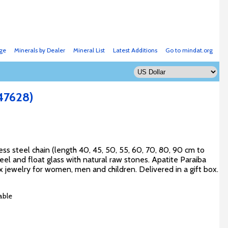
ge
Minerals by Dealer
Mineral List
Latest Additions
Go to mindat.org
47628)
s steel chain (length 40, 45, 50, 55, 60, 70, 80, 90 cm to
el and float glass with natural raw stones. Apatite Paraiba
x jewelry for women, men and children. Delivered in a gift box.
able