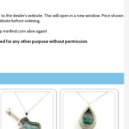
 to the dealer's website. This will open in a new window. Price shown
ebsite before ordering.
ep minfind.com alive again!
used for any other purpose without permission.