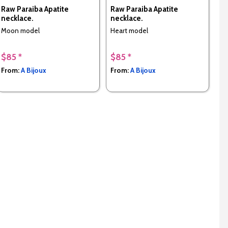
Raw Paraiba Apatite
Raw Paraiba Apatite
necklace.
necklace.
Moon model
Heart model
$85 *
$85 *
From:
A Bijoux
From:
A Bijoux