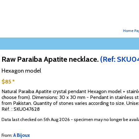
Home Pa
Raw Paraiba Apatite necklace.
(Ref: SKU0
Hexagon model
$85 *
Natural Paraiba Apatite crystal pendant Hexagon model + stainles
choose from). Dimensions: 30 x 30 mm - Pendant in stainless ste
from Pakistan. Quantity of stones varies according to size. Unise
Réf. : SKU047628
Data last checked on 5th Aug 2026 - specimen may no longer be avail
From:
A Bijoux