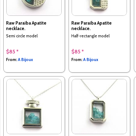
Raw Paraiba Apatite
Raw Paraiba Apatite
necklace.
necklace.
Semi circle model
Half-rectangle model
$85 *
$85 *
From:
A Bijoux
From:
A Bijoux