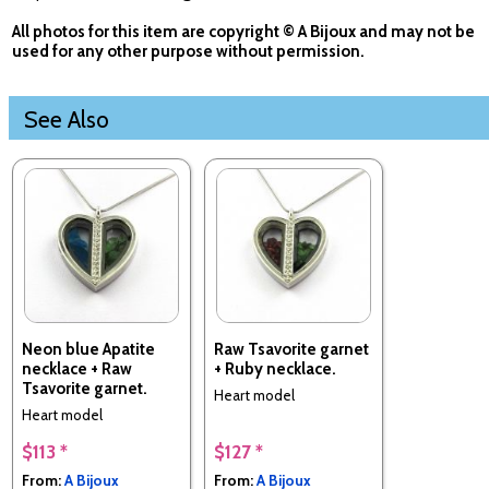
All photos for this item are copyright © A Bijoux and may not be
used for any other purpose without permission.
See Also
Neon blue Apatite
Raw Tsavorite garnet
necklace + Raw
+ Ruby necklace.
Tsavorite garnet.
Heart model
Heart model
$113 *
$127 *
From:
A Bijoux
From:
A Bijoux