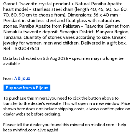
Garnet Tsavorite crystal pendant + Natural Paraiba Apatite
heart model + stainless steel chain (length 40, 45, 50, 55, 60,
70, 80, 90 cm to choose from). Dimensions: 36 x 40 mm -
Pendant in stainless steel and float glass with natural raw
stones. Paraiba Apatite from Pakistan + Tsavorite Garnet from
Namalulu tsavorite deposit, Simanjiro District, Manyara Region,
Tanzania. Quantity of stones varies according to size. Unisex
jewelry for women, men and children. Delivered in a gift box.
Réf. : SKU047643
Data last checked on 5th Aug 2026 - specimen may no longer be
available
From:
A Bijoux
Buy now from A Bijoux
To purchase this mineral you need to click the button above to
transfer to the dealer's website. This will open in a new window. Price
shown here does not include shipping costs, always confirm price on
dealer website before ordering.
Please tell the dealer you found this mineral on minfind.com - help
keep minfind.com alive again!