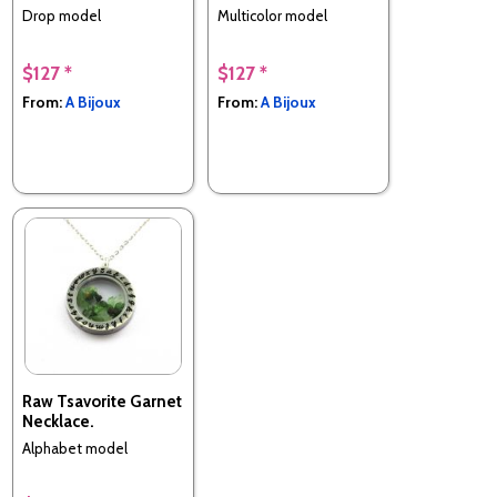
Drop model
Multicolor model
$127 *
$127 *
From:
A Bijoux
From:
A Bijoux
Raw Tsavorite Garnet
Necklace.
Alphabet model