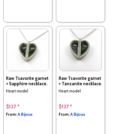
Raw Tsavorite garnet
Raw Tsavorite garnet
+ Sapphire necklace.
+ Tanzanite necklace.
Heart model
Heart model
$127 *
$127 *
From:
A Bijoux
From:
A Bijoux