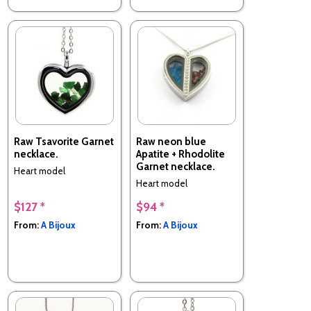
Raw Tsavorite Garnet
Raw neon blue
necklace.
Apatite + Rhodolite
Garnet necklace.
Heart model
Heart model
$127 *
$94 *
From:
A Bijoux
From:
A Bijoux