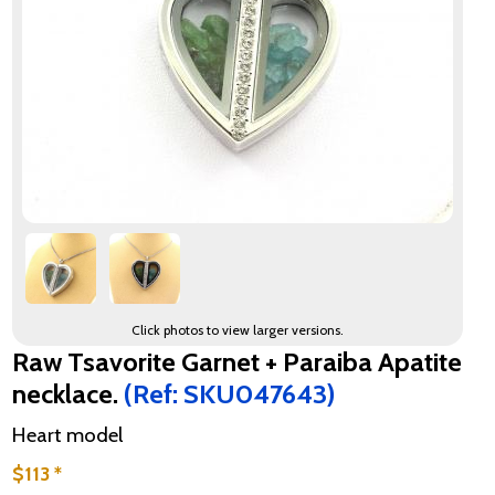
Click photos to view larger versions.
Raw Tsavorite Garnet + Paraiba Apatite
necklace.
(Ref: SKU047643)
Heart model
$113 *