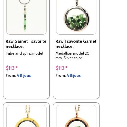
Raw Garnet Tsavorite
Raw Tsavorite Garnet
necklace.
necklace.
Tube and spiral model
Medallion model 20
mm. Silver color
$113 *
$113 *
From:
A Bijoux
From:
A Bijoux