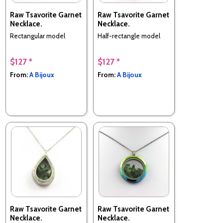
Raw Tsavorite Garnet
Raw Tsavorite Garnet
Necklace.
Necklace.
Rectangular model
Half-rectangle model
$127 *
$127 *
From:
A Bijoux
From:
A Bijoux
Raw Tsavorite Garnet
Raw Tsavorite Garnet
Necklace.
Necklace.