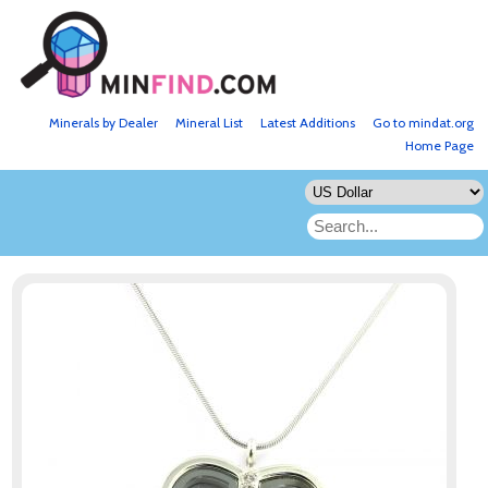
Minerals by Dealer
Mineral List
Latest Additions
Go to mindat.org
Home Page