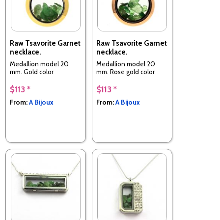
Raw Tsavorite Garnet
Raw Tsavorite Garnet
necklace.
necklace.
Medallion model 20
Medallion model 20
mm. Gold color
mm. Rose gold color
$113 *
$113 *
From:
A Bijoux
From:
A Bijoux